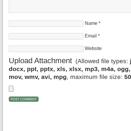
Name
*
Email
*
Website
Upload Attachment
(Allowed file types:
docx, ppt, pptx, xls, xlsx, mp3, m4a, og
mov, wmv, avi, mpg
, maximum file size:
5