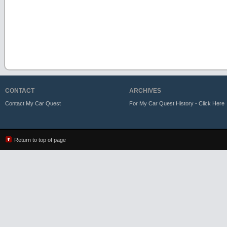
CONTACT
ARCHIVES
Contact My Car Quest
For My Car Quest History - Click Here
Return to top of page