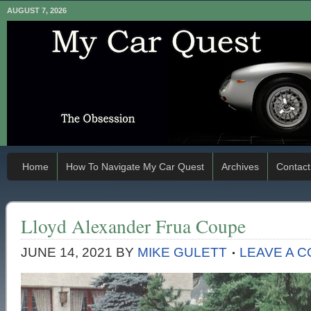
AUGUST 7, 2026
Home
How To Navigate My Car Quest
Archives
Contact
Lloyd Alexander Frua Coupe
JUNE 14, 2021
BY
MIKE GULETT
LEAVE A 