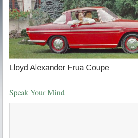
Lloyd Alexander Frua Coupe
Speak Your Mind