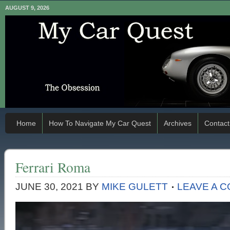
AUGUST 9, 2026
Home
How To Navigate My Car Quest
Archives
Contact
Ferrari Roma
JUNE 30, 2021
BY
MIKE GULETT
LEAVE A 