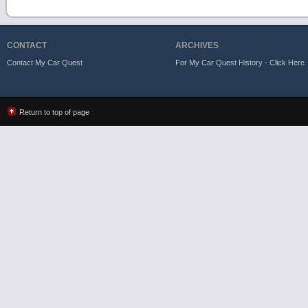
CONTACT
ARCHIVES
Contact My Car Quest
For My Car Quest History - Click Here
Return to top of page