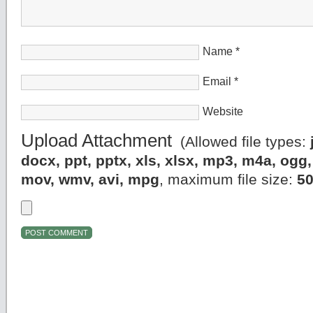
Name
*
Email
*
Website
Upload Attachment
(Allowed file types:
docx, ppt, pptx, xls, xlsx, mp3, m4a, og
mov, wmv, avi, mpg
, maximum file size:
5