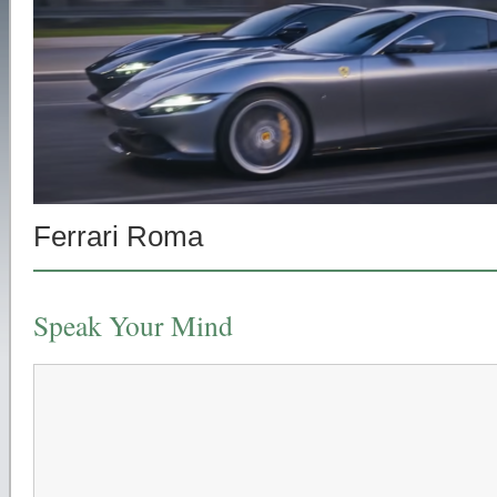
Ferrari Roma
Speak Your Mind