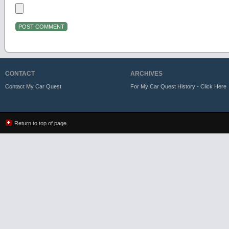
CONTACT
ARCHIVES
Contact My Car Quest
For My Car Quest History - Click Here
Return to top of page