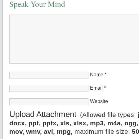
Speak Your Mind
Name
*
Email
*
Website
Upload Attachment
(Allowed file types:
docx, ppt, pptx, xls, xlsx, mp3, m4a, og
mov, wmv, avi, mpg
, maximum file size:
5