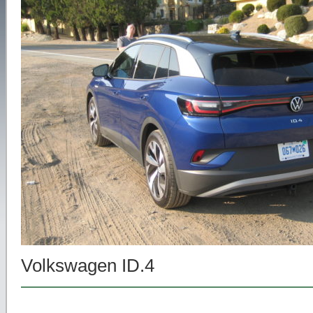
Volkswagen ID.4