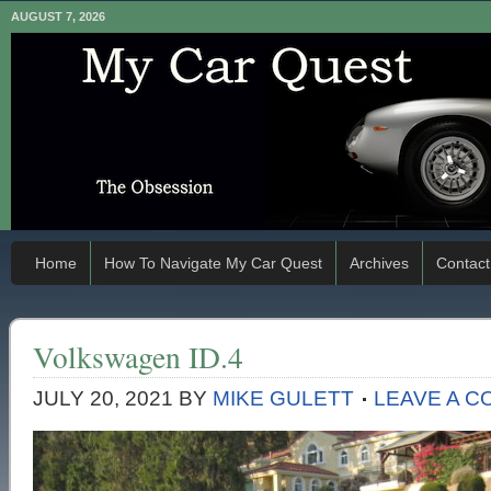
AUGUST 7, 2026
Home
How To Navigate My Car Quest
Archives
Contact
Volkswagen ID.4
JULY 20, 2021
BY
MIKE GULETT
LEAVE A 