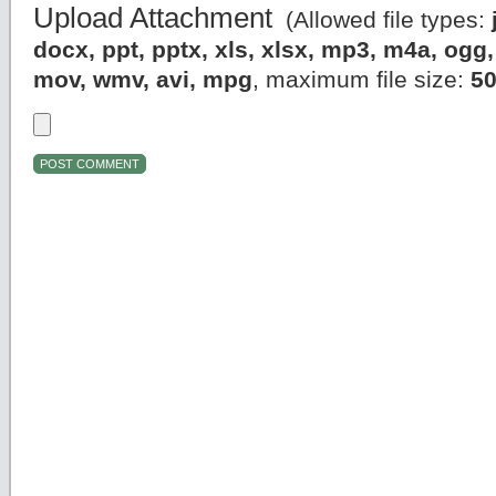
Upload Attachment
(Allowed file types:
docx, ppt, pptx, xls, xlsx, mp3, m4a, og
mov, wmv, avi, mpg
, maximum file size:
5