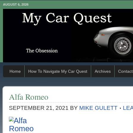
AUGUST 6, 2026
Home
How To Navigate My Car Quest
Archives
Contact
Alfa Romeo
SEPTEMBER 21, 2021
BY
MIKE GULETT
LE