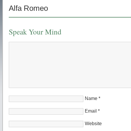
Alfa Romeo
Speak Your Mind
Name
*
Email
*
Website