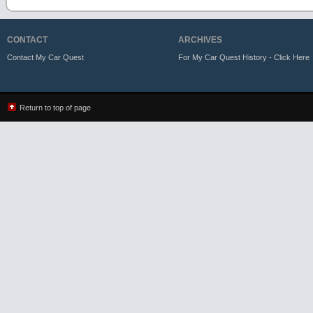
CONTACT
ARCHIVES
Contact My Car Quest
For My Car Quest History - Click Here
Return to top of page