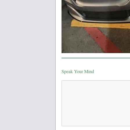
Speak Your Mind