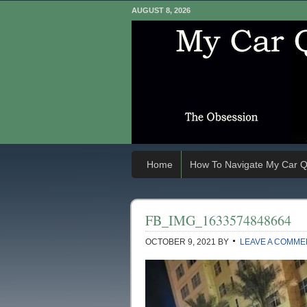
AUGUST 8, 2026
Home
How To Navigate My Car Q
FB_IMG_1633574848664
OCTOBER 9, 2021
BY
LEAVE A COMME