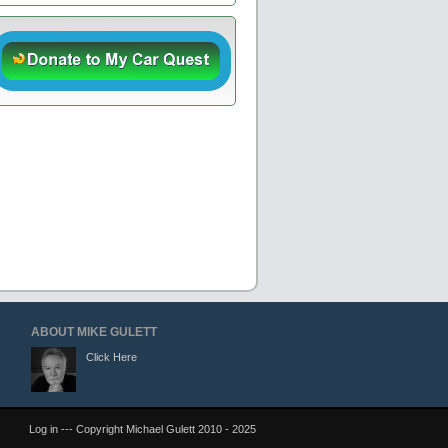
ABOUT MIKE GULETT
Click Here
Log in
--- Copyright Michael Gulett 2010 - 2025