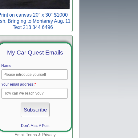
rint on canvas 20" x 30" $1000
sh. Bringing to Monterey Aug. 11
Text 213 344 6496
My Car Quest Emails
Name:
Your email address:
*
Don't Miss A Post
Email
Terms
&
Privacy