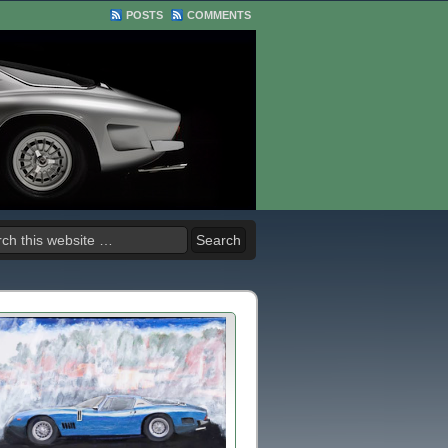
POSTS
COMMENTS