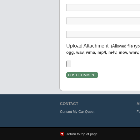
Upload Attachment
(Allowed file ty
ogg, wav, wma, mp4, m4v, mov, wmv,
CONTACT
A
Contact My Car Quest
Fo
Return to top of page