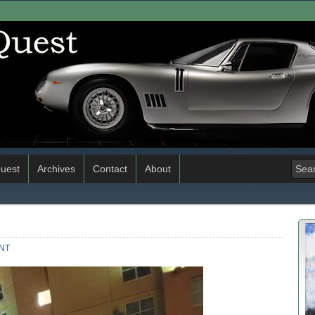
uest
Archives
Contact
About
NT