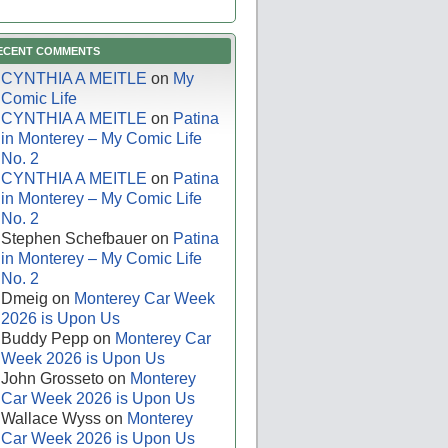
ECENT COMMENTS
CYNTHIA A MEITLE
on
My
Comic Life
CYNTHIA A MEITLE
on
Patina
in Monterey – My Comic Life
No. 2
CYNTHIA A MEITLE
on
Patina
in Monterey – My Comic Life
No. 2
Stephen Schefbauer
on
Patina
in Monterey – My Comic Life
No. 2
Dmeig
on
Monterey Car Week
2026 is Upon Us
Buddy Pepp
on
Monterey Car
Week 2026 is Upon Us
John Grosseto
on
Monterey
Car Week 2026 is Upon Us
Wallace Wyss
on
Monterey
Car Week 2026 is Upon Us