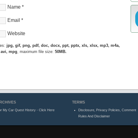
Name
*
Email
*
Website
pes:
jpg, gif, png, pdf, doc, docx, ppt, pptx, xls, xlsx, mp3, m4a,
 avi, mpg
, maximum file size:
50MB.
RCHIVES
TERMS
r My Car Quest History - Click Here
Disclosure, Privacy Policies, Comment
Rules And Disclaimer