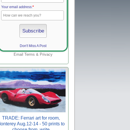
Your email address:
*
Don't Miss A Post
Email
Terms
&
Privacy
TRADE: Ferrari art for room,
onterey Aug.12-14 - 50 prints to
choose from, write