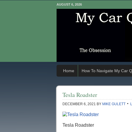
AUGUST 6, 2026
Home
How To Navigate My Car Q
Tesla Roadster
DECEMBER 6, 2021
BY
MIKE GULETT
Tesla Roadster