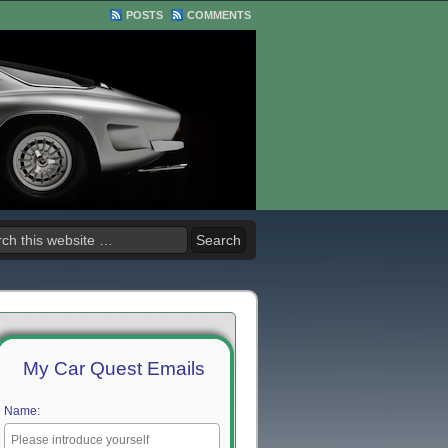
POSTS
COMMENTS
My Car Quest Emails
Name: