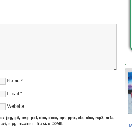
Name
*
Email
*
Website
pes:
jpg, gif, png, pdf, doc, docx, ppt, pptx, xls, xlsx, mp3, m4a,
 avi, mpg
, maximum file size:
50MB.
M