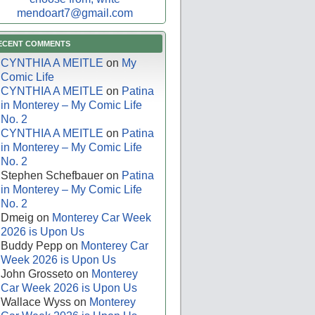
mendoart7@gmail.com
ECENT COMMENTS
CYNTHIA A MEITLE
on
My
Comic Life
CYNTHIA A MEITLE
on
Patina
in Monterey – My Comic Life
No. 2
CYNTHIA A MEITLE
on
Patina
in Monterey – My Comic Life
No. 2
Stephen Schefbauer
on
Patina
in Monterey – My Comic Life
No. 2
Dmeig
on
Monterey Car Week
2026 is Upon Us
Buddy Pepp
on
Monterey Car
Week 2026 is Upon Us
John Grosseto
on
Monterey
Car Week 2026 is Upon Us
Wallace Wyss
on
Monterey