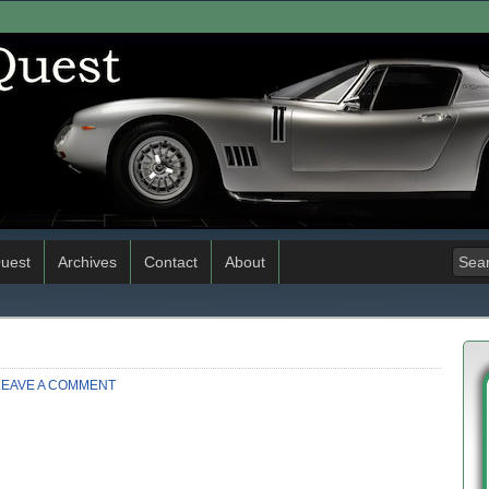
uest
Archives
Contact
About
LEAVE A COMMENT