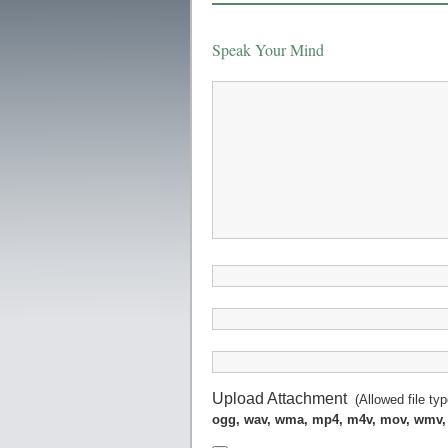
Speak Your Mind
Upload Attachment
(Allowed file ty
ogg, wav, wma, mp4, m4v, mov, wmv,