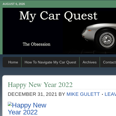
AUGUST 6, 2026
Home
How To Navigate My Car Quest
Archives
Contact
Happy New Year 2022
DECEMBER 31, 2021
BY
MIKE GULETT
LEA