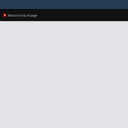
Return to top of page