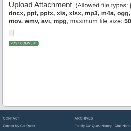
Upload Attachment
(Allowed file types:
docx, ppt, pptx, xls, xlsx, mp3, m4a, og
mov, wmv, avi, mpg
, maximum file size:
5
CONTACT
ARCHIVES
Contact My Car Quest
For My Car Quest History - Click Here