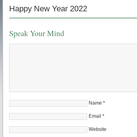
Happy New Year 2022
Speak Your Mind
Name
*
Email
*
Website