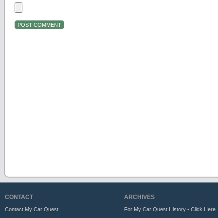
CONTACT
ARCHIVES
Contact My Car Quest
For My Car Quest History - Click Here