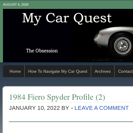
AUGUST 6, 2026
Home
How To Navigate My Car Quest
Archives
Contact
1984 Fiero Spyder Profile (2)
JANUARY 10, 2022
BY
LEAVE A COMMENT