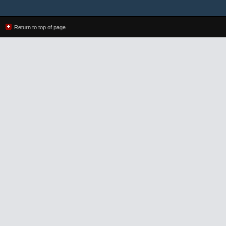
Return to top of page