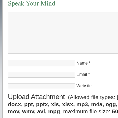
Speak Your Mind
Name
*
Email
*
Website
Upload Attachment
(Allowed file types:
docx, ppt, pptx, xls, xlsx, mp3, m4a, og
mov, wmv, avi, mpg
, maximum file size:
5