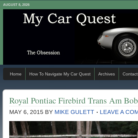
AUGUST 8, 2026
Home
How To Navigate My Car Quest
Archives
Contact
Royal Pontiac Firebird Trans Am Bob
MAY 6, 2015
BY
MIKE GULETT
LEAVE A CO