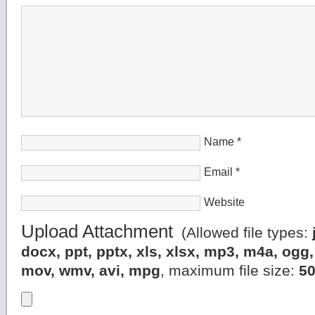
Name
*
Email
*
Website
Upload Attachment
(Allowed file types:
docx, ppt, pptx, xls, xlsx, mp3, m4a, og
mov, wmv, avi, mpg
, maximum file size:
5