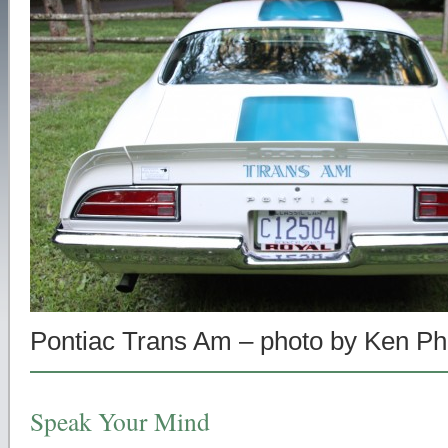
Pontiac Trans Am – photo by Ken Phi
Speak Your Mind