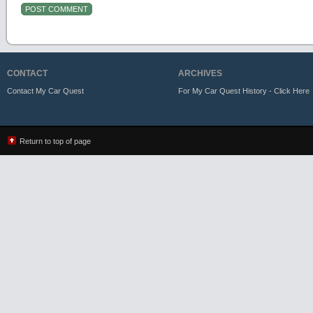
CONTACT
ARCHIVES
Contact My Car Quest
For My Car Quest History - Click Here
Return to top of page