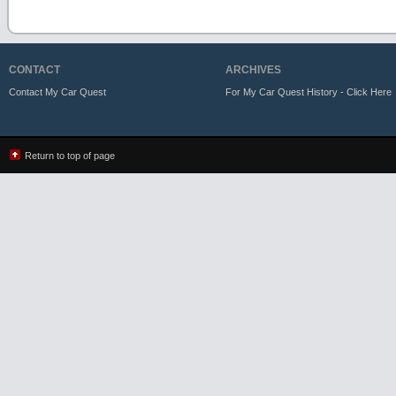
CONTACT
ARCHIVES
Contact My Car Quest
For My Car Quest History - Click Here
Return to top of page