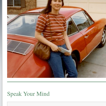
Speak Your Mind