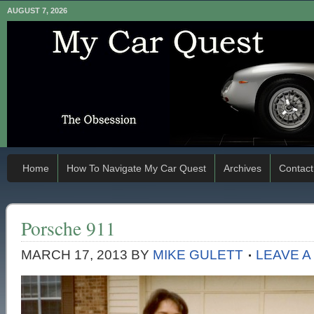
AUGUST 7, 2026
Home
How To Navigate My Car Quest
Archives
Contact
Porsche 911
MARCH 17, 2013
BY
MIKE GULETT
LEAVE 