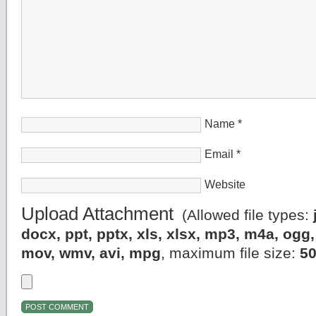
Name
*
Email
*
Website
Upload Attachment
(Allowed file types:
docx, ppt, pptx, xls, xlsx, mp3, m4a, og
mov, wmv, avi, mpg
, maximum file size:
5