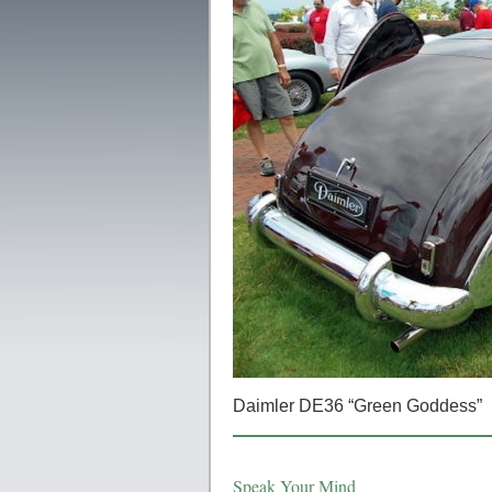
Daimler DE36 “Green Goddess”
Speak Your Mind