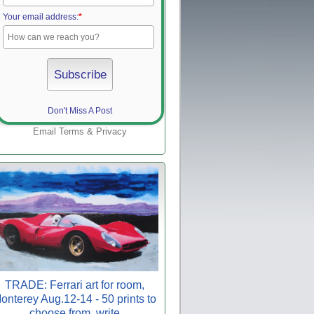
Your email address:
*
Don't Miss A Post
Email
Terms
&
Privacy
TRADE: Ferrari art for room,
onterey Aug.12-14 - 50 prints to
choose from, write