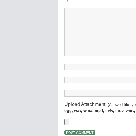
Upload Attachment
(Allowed file ty
ogg, wav, wma, mp4, m4v, mov, wmv,