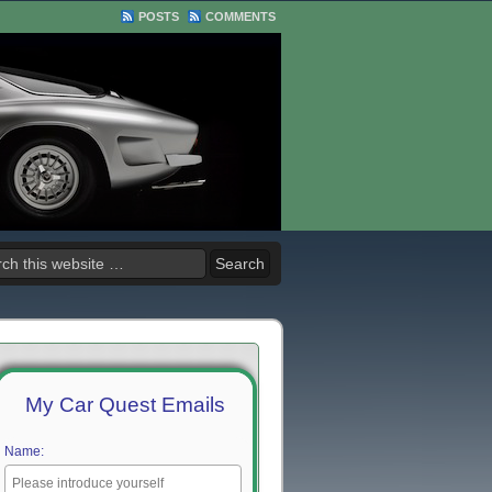
POSTS
COMMENTS
My Car Quest Emails
Name: