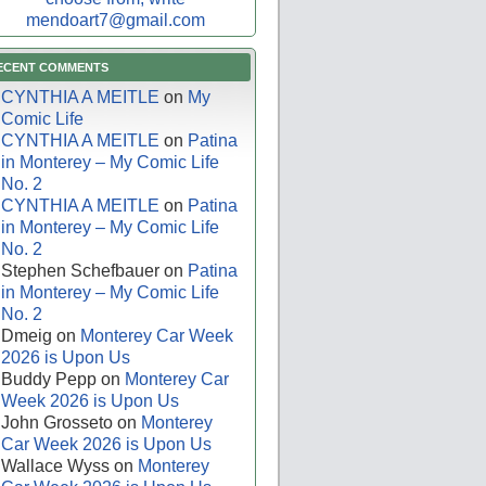
mendoart7@gmail.com
ECENT COMMENTS
CYNTHIA A MEITLE
on
My
Comic Life
CYNTHIA A MEITLE
on
Patina
in Monterey – My Comic Life
No. 2
CYNTHIA A MEITLE
on
Patina
in Monterey – My Comic Life
No. 2
Stephen Schefbauer
on
Patina
in Monterey – My Comic Life
No. 2
Dmeig
on
Monterey Car Week
2026 is Upon Us
Buddy Pepp
on
Monterey Car
Week 2026 is Upon Us
John Grosseto
on
Monterey
Car Week 2026 is Upon Us
Wallace Wyss
on
Monterey