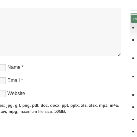
R
Name
*
Email
*
Website
pes:
jpg, gif, png, pdf, doc, docx, ppt, pptx, xls, xlsx, mp3, m4a,
 avi, mpg
, maximum file size:
50MB.