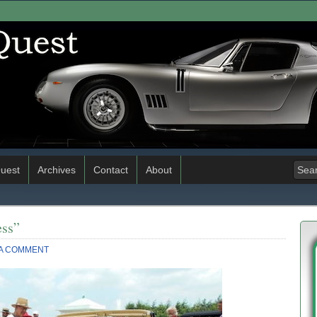
uest
Archives
Contact
About
ss”
 A COMMENT