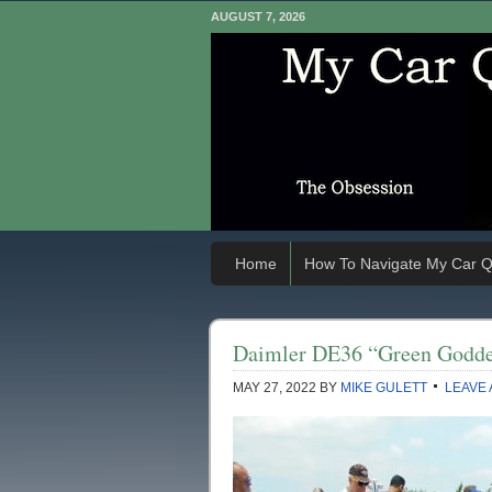
AUGUST 7, 2026
Home
How To Navigate My Car Q
Daimler DE36 “Green Godde
MAY 27, 2022
BY
MIKE GULETT
LEAVE