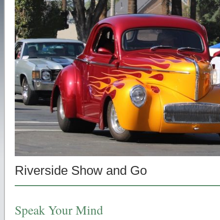
Riverside Show and Go
Speak Your Mind