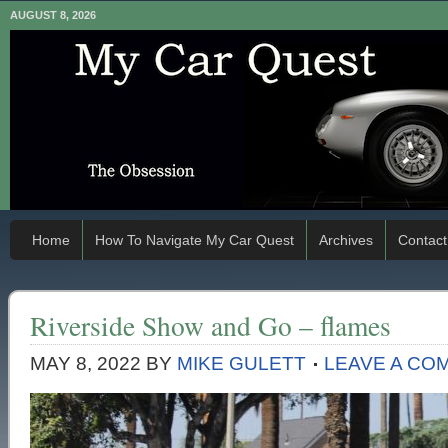
AUGUST 8, 2026
Home
How To Navigate My Car Quest
Archives
Contact
Riverside Show and Go – flames
MAY 8, 2022
BY
MIKE GULETT
LEAVE A CO