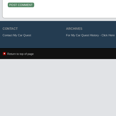
CONTACT
ARCHIVES
Contact My Car Quest
For My Car Quest History - Click Here
Return to top of page