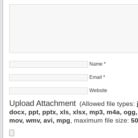
Name
*
Email
*
Website
Upload Attachment
(Allowed file types:
docx, ppt, pptx, xls, xlsx, mp3, m4a, og
mov, wmv, avi, mpg
, maximum file size:
5