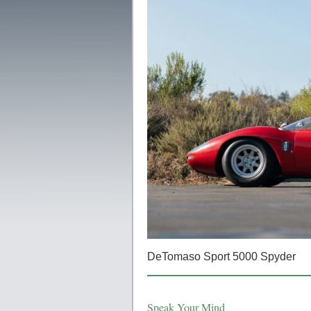
DeTomaso Sport 5000 Spyder
Speak Your Mind