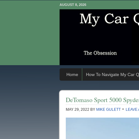
AUGUST 8, 2026
Home
How To Navigate My Car Q
DeTomaso Sport 5000 Spyde
MAY 29, 2022
BY
MIKE GULETT
LEAVE