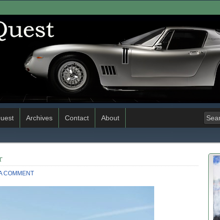
uest
Archives
Contact
About
r
 A COMMENT