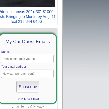
rint on canvas 20" x 30" $1000
sh. Bringing to Monterey Aug. 11
Text 213 344 6496
My Car Quest Emails
Name:
Your email address:
*
Don't Miss A Post
Email
Terms
&
Privacy