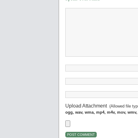
Upload Attachment
(Allowed file ty
ogg, wav, wma, mp4, m4v, mov, wmv,