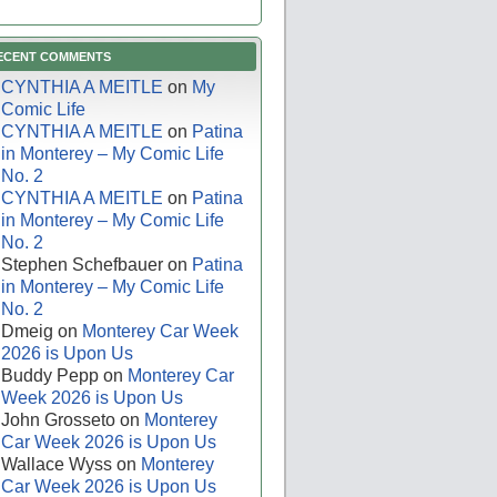
ECENT COMMENTS
CYNTHIA A MEITLE
on
My
Comic Life
CYNTHIA A MEITLE
on
Patina
in Monterey – My Comic Life
No. 2
CYNTHIA A MEITLE
on
Patina
in Monterey – My Comic Life
No. 2
Stephen Schefbauer
on
Patina
in Monterey – My Comic Life
No. 2
Dmeig
on
Monterey Car Week
2026 is Upon Us
Buddy Pepp
on
Monterey Car
Week 2026 is Upon Us
John Grosseto
on
Monterey
Car Week 2026 is Upon Us
Wallace Wyss
on
Monterey
Car Week 2026 is Upon Us