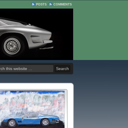
POSTS
COMMENTS