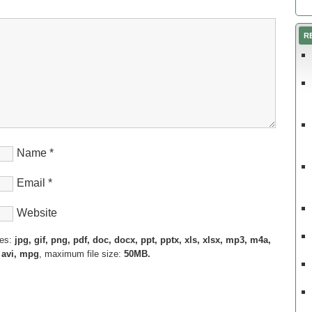
R
Name
*
Email
*
Website
pes:
jpg, gif, png, pdf, doc, docx, ppt, pptx, xls, xlsx, mp3, m4a,
 avi, mpg
, maximum file size:
50MB.