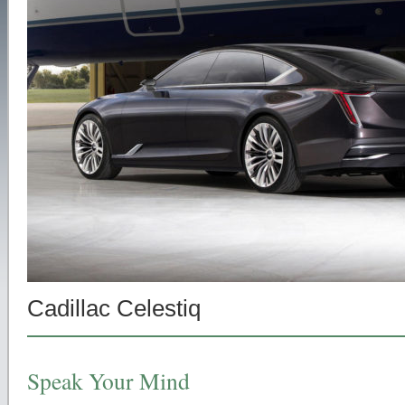
Cadillac Celestiq
Speak Your Mind