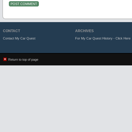
CONTACT
ARCHIVES
Contact My Car Quest
For My Car Quest History - Click Here
Return to top of page