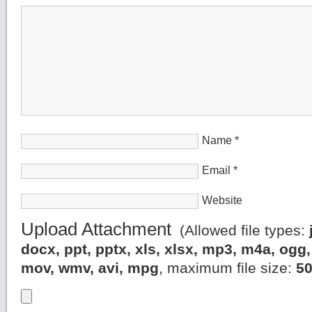
Name
*
Email
*
Website
Upload Attachment
(Allowed file types:
docx, ppt, pptx, xls, xlsx, mp3, m4a, og
mov, wmv, avi, mpg
, maximum file size:
5