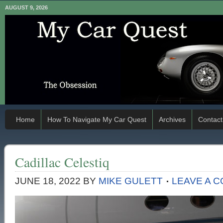
AUGUST 9, 2026
Home
How To Navigate My Car Quest
Archives
Contact
Cadillac Celestiq
JUNE 18, 2022
BY
MIKE GULETT
LEAVE A 