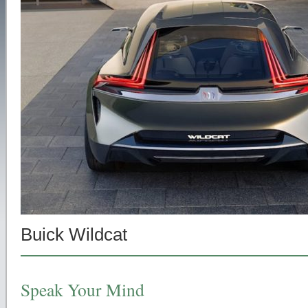
Buick Wildcat
Speak Your Mind