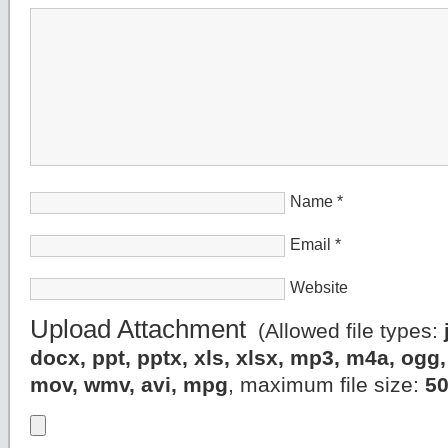
Name
*
Email
*
Website
Upload Attachment
(Allowed file types:
docx, ppt, pptx, xls, xlsx, mp3, m4a, og
mov, wmv, avi, mpg
, maximum file size:
5