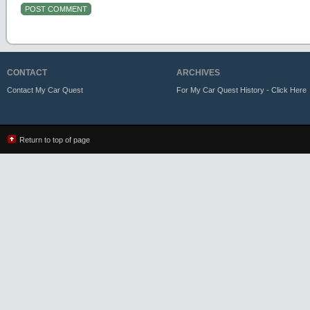
CONTACT
ARCHIVES
Contact My Car Quest
For My Car Quest History - Click Here
Return to top of page