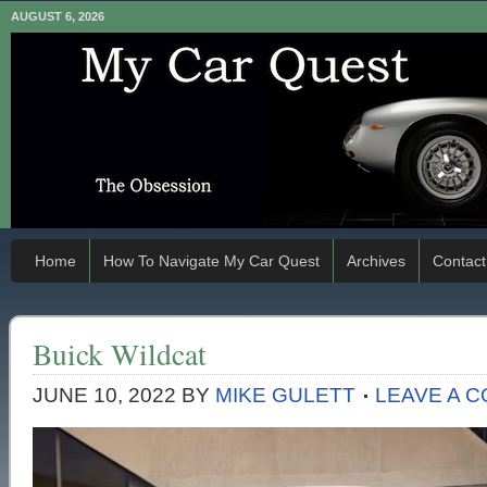
AUGUST 6, 2026
Home
How To Navigate My Car Quest
Archives
Contact
Buick Wildcat
JUNE 10, 2022
BY
MIKE GULETT
LEAVE A 