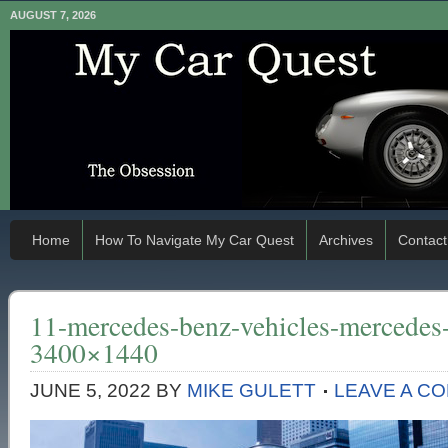
AUGUST 7, 2026
Home
How To Navigate My Car Quest
Archives
Contact
11-mercedes-benz-vehicles-mercedes
3400×1440
JUNE 5, 2022
BY
MIKE GULETT
LEAVE A C