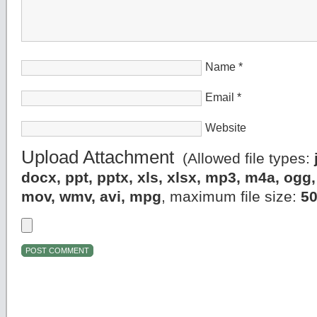
Name
*
Email
*
Website
Upload Attachment
(Allowed file types:
docx, ppt, pptx, xls, xlsx, mp3, m4a, og
mov, wmv, avi, mpg
, maximum file size:
5