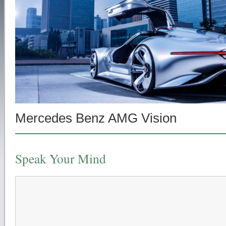
Mercedes Benz AMG Vision
Speak Your Mind