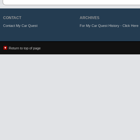
CONTACT
ARCHIVES
Contact My Car Quest
For My Car Quest History - Click Here
Return to top of page