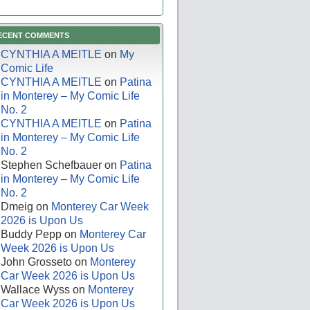
ECENT COMMENTS
CYNTHIA A MEITLE
on
My
Comic Life
CYNTHIA A MEITLE
on
Patina
in Monterey – My Comic Life
No. 2
CYNTHIA A MEITLE
on
Patina
in Monterey – My Comic Life
No. 2
Stephen Schefbauer
on
Patina
in Monterey – My Comic Life
No. 2
Dmeig
on
Monterey Car Week
2026 is Upon Us
Buddy Pepp
on
Monterey Car
Week 2026 is Upon Us
John Grosseto
on
Monterey
Car Week 2026 is Upon Us
Wallace Wyss
on
Monterey
Car Week 2026 is Upon Us