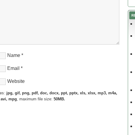
R
Name
*
Email
*
Website
pes:
jpg, gif, png, pdf, doc, docx, ppt, pptx, xls, xlsx, mp3, m4a,
 avi, mpg
, maximum file size:
50MB.