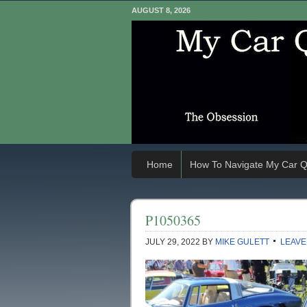
AUGUST 8, 2026
Home
How To Navigate My Car Q
P1050365
JULY 29, 2022
BY
MIKE GULETT
LEAVE