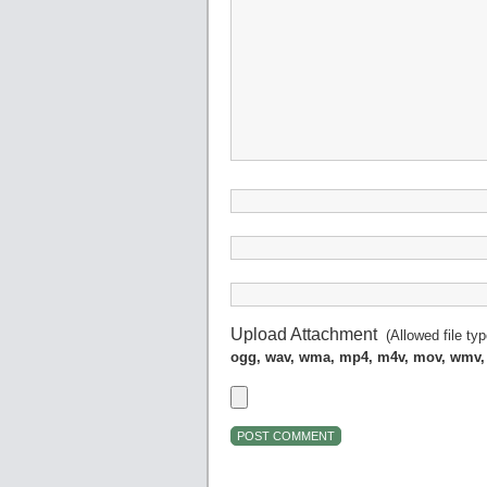
Upload Attachment
(Allowed file ty
ogg, wav, wma, mp4, m4v, mov, wmv,