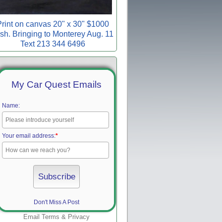
rint on canvas 20" x 30" $1000
sh. Bringing to Monterey Aug. 11
Text 213 344 6496
My Car Quest Emails
Name:
Your email address:
*
Don't Miss A Post
Email
Terms
&
Privacy