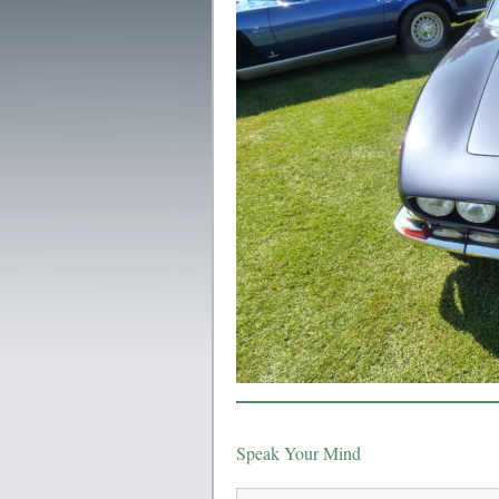
Speak Your Mind