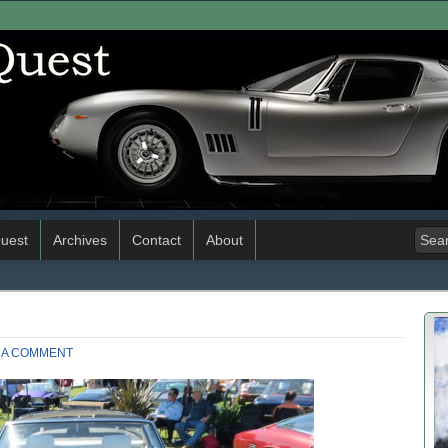
uest
Archives
Contact
About
 A COMMENT