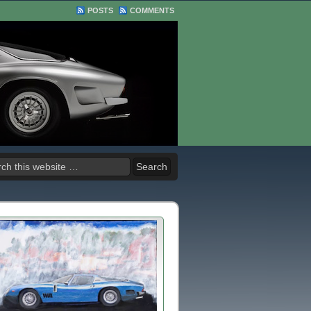
POSTS
COMMENTS