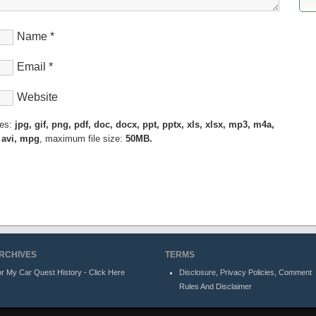
Name
*
Email
*
Website
pes:
jpg, gif, png, pdf, doc, docx, ppt, pptx, xls, xlsx, mp3, m4a,
 avi, mpg
, maximum file size:
50MB.
RCHIVES
TERMS
r My Car Quest History - Click Here
Disclosure, Privacy Policies, Comment
Rules And Disclaimer