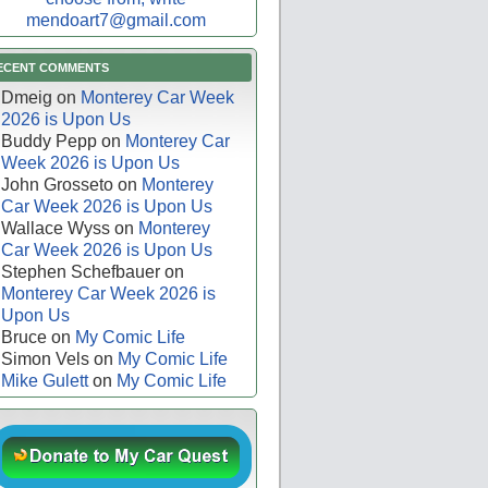
mendoart7@gmail.com
ECENT COMMENTS
Dmeig
on
Monterey Car Week
2026 is Upon Us
Buddy Pepp
on
Monterey Car
Week 2026 is Upon Us
John Grosseto
on
Monterey
Car Week 2026 is Upon Us
Wallace Wyss
on
Monterey
Car Week 2026 is Upon Us
Stephen Schefbauer
on
Monterey Car Week 2026 is
Upon Us
Bruce
on
My Comic Life
Simon Vels
on
My Comic Life
Mike Gulett
on
My Comic Life