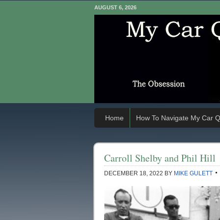
AUGUST 6, 2026
Home
How To Navigate My Car Q
Carroll Shelby and Phil Hill
DECEMBER 18, 2022
BY
MIKE GULETT