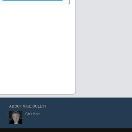
ABOUT MIKE GULETT
Click Here