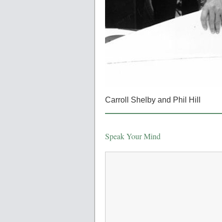
Carroll Shelby and Phil Hill
Speak Your Mind