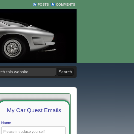
POSTS
COMMENTS
My Car Quest Emails
Name: