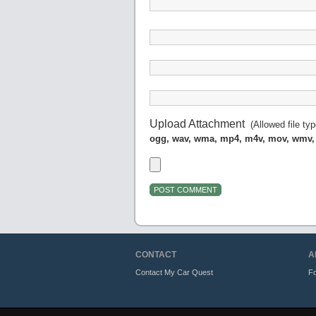
Upload Attachment
(Allowed file ty
ogg, wav, wma, mp4, m4v, mov, wmv,
CONTACT
A
Contact My Car Quest
Fo