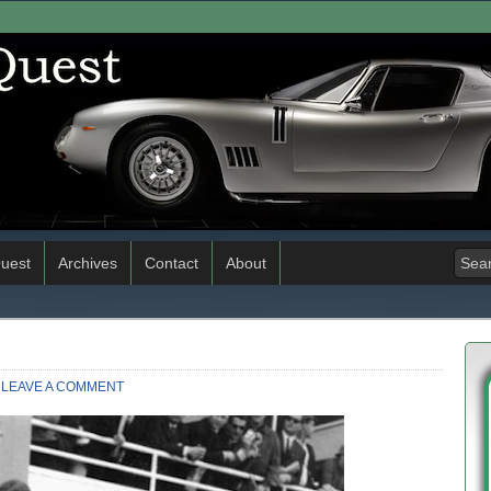
uest
Archives
Contact
About
LEAVE A COMMENT