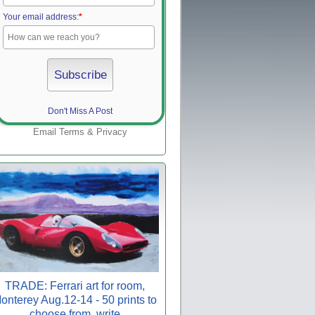
Your email address:
*
Don't Miss A Post
Email
Terms
&
Privacy
TRADE: Ferrari art for room,
onterey Aug.12-14 - 50 prints to
choose from, write