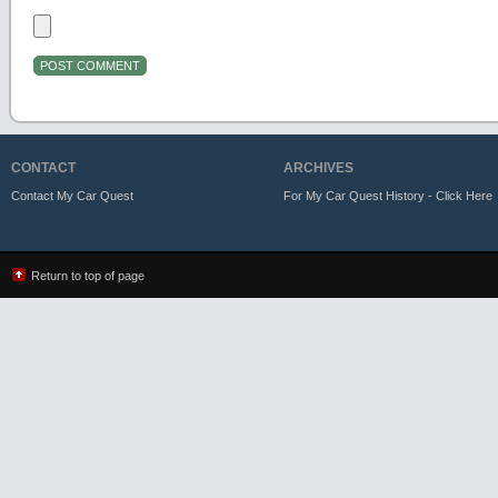
CONTACT
ARCHIVES
Contact My Car Quest
For My Car Quest History - Click Here
Return to top of page