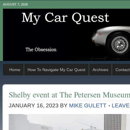
AUGUST 7, 2026
Home
How To Navigate My Car Quest
Archives
Contact
Shelby event at The Petersen Museu
JANUARY 16, 2023
BY
MIKE GULETT
LEAVE