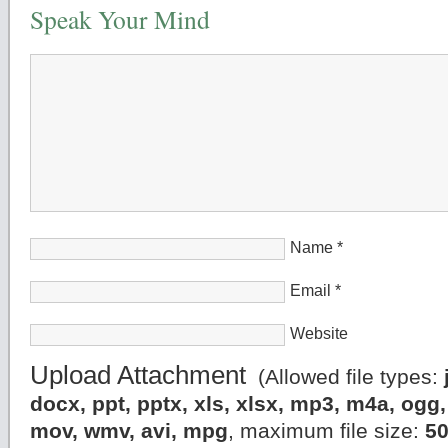
Speak Your Mind
Name
*
Email
*
Website
Upload Attachment
(Allowed file types:
docx, ppt, pptx, xls, xlsx, mp3, m4a, og
mov, wmv, avi, mpg
, maximum file size:
5