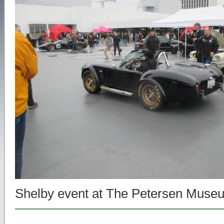
Shelby event at The Petersen Muse