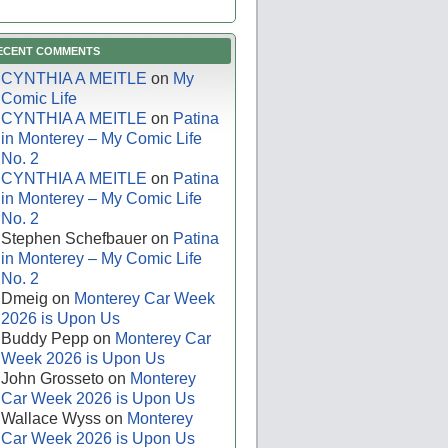
ECENT COMMENTS
CYNTHIA A MEITLE
on
My
Comic Life
CYNTHIA A MEITLE
on
Patina
in Monterey – My Comic Life
No. 2
CYNTHIA A MEITLE
on
Patina
in Monterey – My Comic Life
No. 2
Stephen Schefbauer
on
Patina
in Monterey – My Comic Life
No. 2
Dmeig
on
Monterey Car Week
2026 is Upon Us
Buddy Pepp
on
Monterey Car
Week 2026 is Upon Us
John Grosseto
on
Monterey
Car Week 2026 is Upon Us
Wallace Wyss
on
Monterey
Car Week 2026 is Upon Us