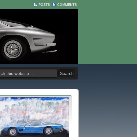
POSTS
COMMENTS