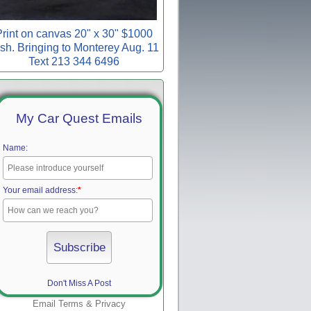
rint on canvas 20" x 30" $1000
sh. Bringing to Monterey Aug. 11
Text 213 344 6496
My Car Quest Emails
Name:
Your email address:
*
Don't Miss A Post
Email
Terms
&
Privacy