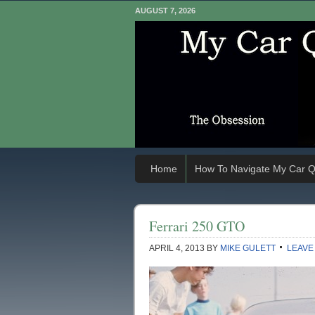
AUGUST 7, 2026
Home
How To Navigate My Car Q
Ferrari 250 GTO
APRIL 4, 2013
BY
MIKE GULETT
LEAVE