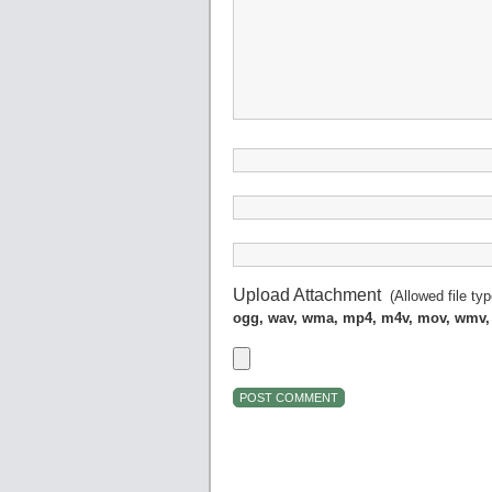
Upload Attachment
(Allowed file ty
ogg, wav, wma, mp4, m4v, mov, wmv,