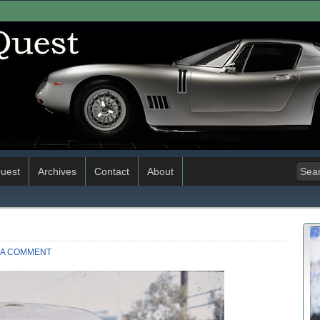
uest
Archives
Contact
About
 A COMMENT