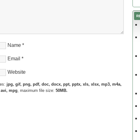
R
Name
*
Email
*
Website
pes:
jpg, gif, png, pdf, doc, docx, ppt, pptx, xls, xlsx, mp3, m4a,
 avi, mpg
, maximum file size:
50MB.