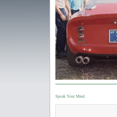
Speak Your Mind