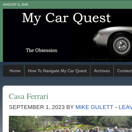
AUGUST 6, 2026
Home
How To Navigate My Car Quest
Archives
Contact
Casa Ferrari
SEPTEMBER 1, 2023
BY
MIKE GULETT
LEA