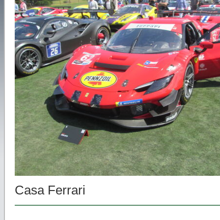
Casa Ferrari