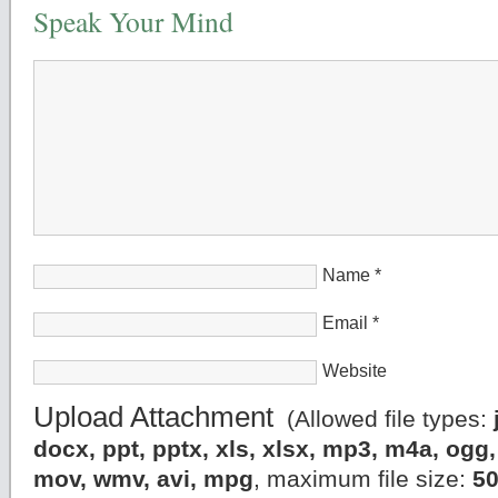
Speak Your Mind
Name
*
Email
*
Website
Upload Attachment
(Allowed file types:
docx, ppt, pptx, xls, xlsx, mp3, m4a, og
mov, wmv, avi, mpg
, maximum file size:
5