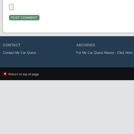
CONTACT
ARCHIVES
Contact My Car Quest
For My Car Quest History - Click Here
Return to top of page