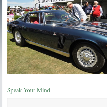
Speak Your Mind