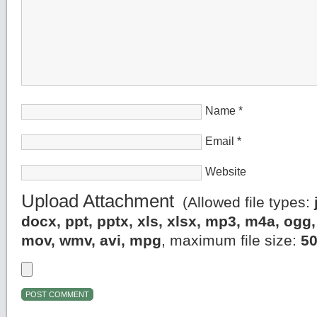
Name
*
Email
*
Website
Upload Attachment
(Allowed file types:
docx, ppt, pptx, xls, xlsx, mp3, m4a, og
mov, wmv, avi, mpg
, maximum file size:
5