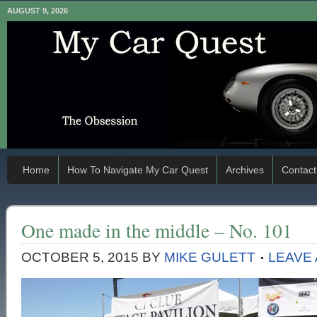
AUGUST 9, 2026
Home
How To Navigate My Car Quest
Archives
Contact
One made in the middle – No. 101
OCTOBER 5, 2015
BY
MIKE GULETT
LEAVE