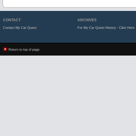
CONTACT
ARCHIVES
Contact My Car Quest
For My Car Quest History - Click Here
Return to top of page