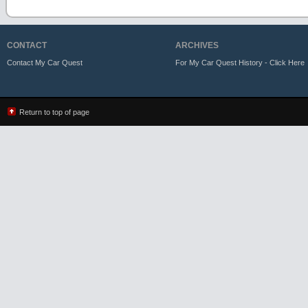
CONTACT
ARCHIVES
Contact My Car Quest
For My Car Quest History - Click Here
Return to top of page