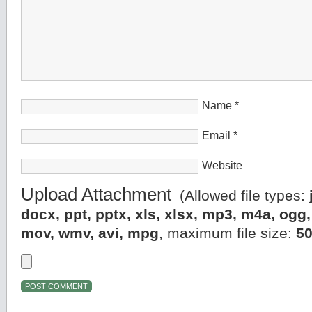
Name
*
Email
*
Website
Upload Attachment
(Allowed file types:
docx, ppt, pptx, xls, xlsx, mp3, m4a, og
mov, wmv, avi, mpg
, maximum file size:
5