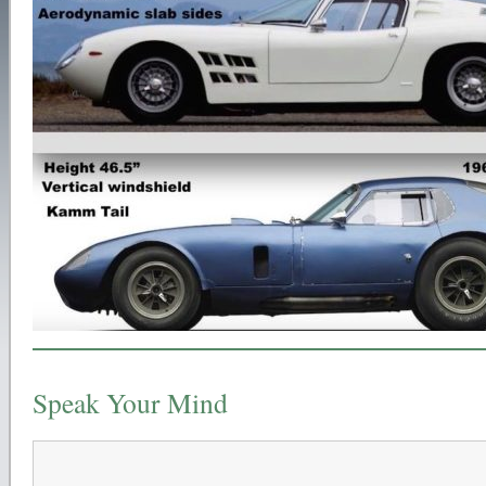
Speak Your Mind