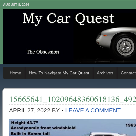
AUGUST 8, 2026
Home
How To Navigate My Car Quest
Archives
Contact
15665641_10209648360618136_49
APRIL 27, 2022
BY
LEAVE A COMMENT