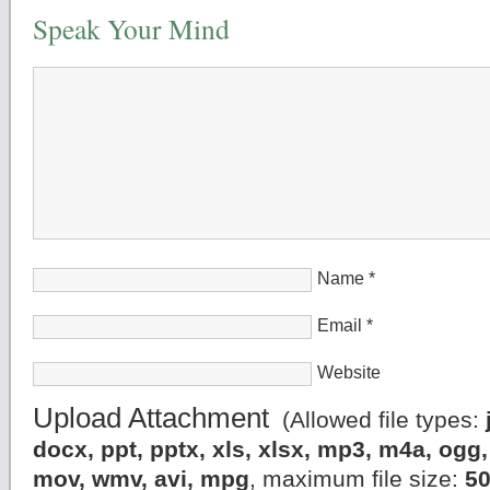
Speak Your Mind
Name
*
Email
*
Website
Upload Attachment
(Allowed file types:
docx, ppt, pptx, xls, xlsx, mp3, m4a, og
mov, wmv, avi, mpg
, maximum file size:
5