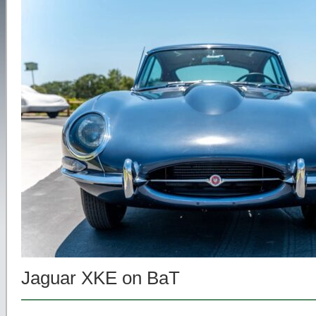
Jaguar XKE on BaT