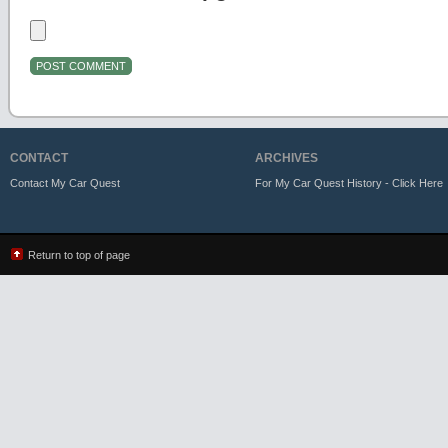
CONTACT
ARCHIVES
Contact My Car Quest
For My Car Quest History - Click Here
Return to top of page