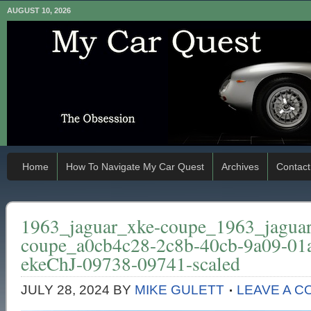
AUGUST 10, 2026
Home
How To Navigate My Car Quest
Archives
Contact
1963_jaguar_xke-coupe_1963_jagua
coupe_a0cb4c28-2c8b-40cb-9a09-01
ekeChJ-09738-09741-scaled
JULY 28, 2024
BY
MIKE GULETT
LEAVE A 