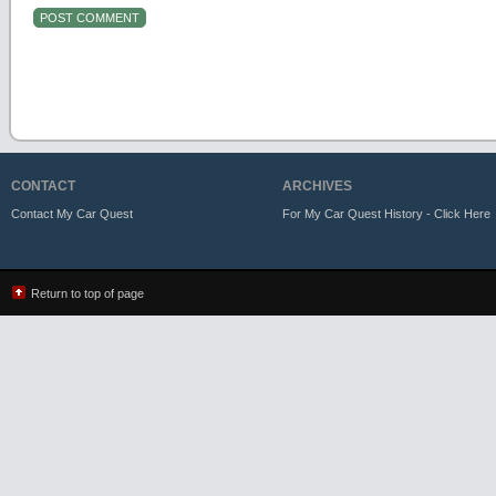
CONTACT
ARCHIVES
Contact My Car Quest
For My Car Quest History - Click Here
Return to top of page