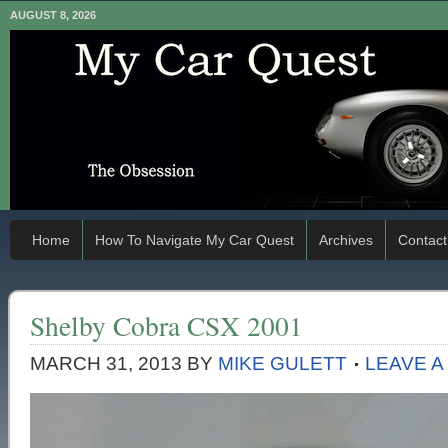
AUGUST 8, 2026
Home
How To Navigate My Car Quest
Archives
Contact
Shelby Cobra CSX 2001
MARCH 31, 2013
BY
MIKE GULETT
LEAVE 