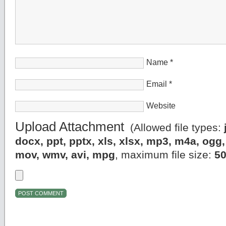
Name
*
Email
*
Website
Upload Attachment
(Allowed file types:
docx, ppt, pptx, xls, xlsx, mp3, m4a, og
mov, wmv, avi, mpg
, maximum file size:
5