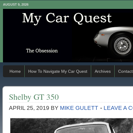
AUGUST 9, 2026
Home
How To Navigate My Car Quest
Archives
Contact
Shelby GT 350
APRIL 25, 2019
BY
MIKE GULETT
LEAVE A 