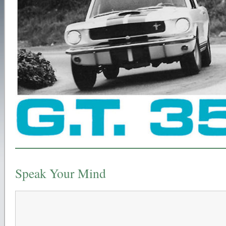
Speak Your Mind