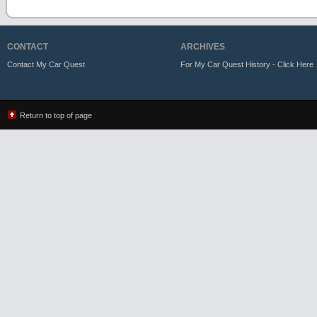
CONTACT
ARCHIVES
Contact My Car Quest
For My Car Quest History - Click Here
Return to top of page