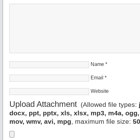
Name
*
Email
*
Website
Upload Attachment
(Allowed file types:
docx, ppt, pptx, xls, xlsx, mp3, m4a, og
mov, wmv, avi, mpg
, maximum file size:
5