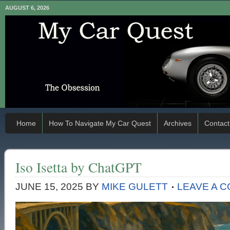
AUGUST 6, 2026
Home
How To Navigate My Car Quest
Archives
Contact
Iso Isetta by ChatGPT
JUNE 15, 2025
BY
MIKE GULETT
LEAVE A 