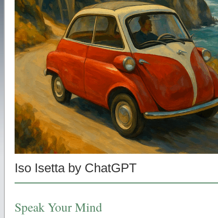
Iso Isetta by ChatGPT
Speak Your Mind