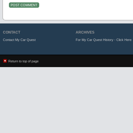
CONTACT
ARCHIVES
Contact My Car Quest
For My Car Quest History - Click Here
Return to top of page