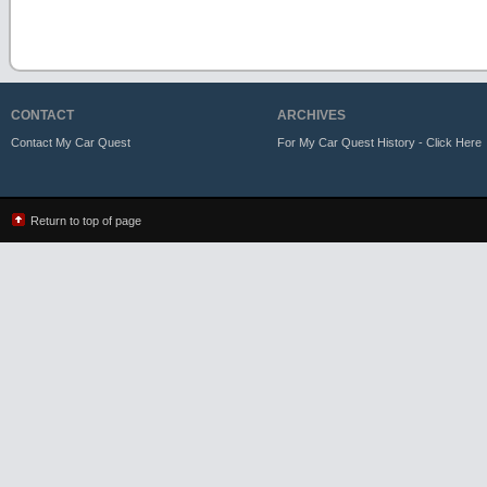
CONTACT
ARCHIVES
Contact My Car Quest
For My Car Quest History - Click Here
Return to top of page