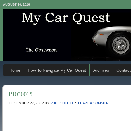
AUGUST 10, 2026
Home
How To Navigate My Car Quest
Archives
Contact
P1030015
DECEMBER 27, 2012
BY
MIKE GULETT
LEAVE A COMMENT