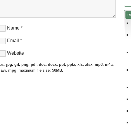
R
Name
*
Email
*
Website
pes:
jpg, gif, png, pdf, doc, docx, ppt, pptx, xls, xlsx, mp3, m4a,
 avi, mpg
, maximum file size:
50MB.