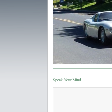
Speak Your Mind