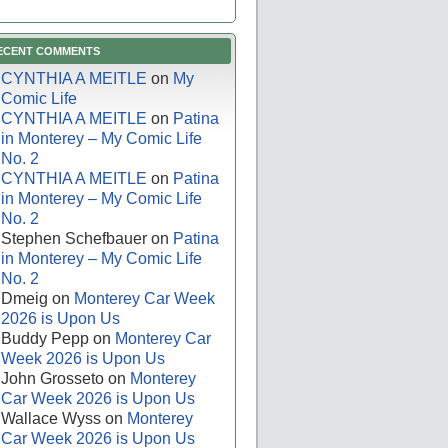
ECENT COMMENTS
CYNTHIA A MEITLE
on
My
Comic Life
CYNTHIA A MEITLE
on
Patina
in Monterey – My Comic Life
No. 2
CYNTHIA A MEITLE
on
Patina
in Monterey – My Comic Life
No. 2
Stephen Schefbauer
on
Patina
in Monterey – My Comic Life
No. 2
Dmeig
on
Monterey Car Week
2026 is Upon Us
Buddy Pepp
on
Monterey Car
Week 2026 is Upon Us
John Grosseto
on
Monterey
Car Week 2026 is Upon Us
Wallace Wyss
on
Monterey
Car Week 2026 is Upon Us