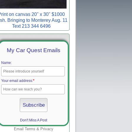
rint on canvas 20" x 30" $1000
sh. Bringing to Monterey Aug. 11
Text 213 344 6496
My Car Quest Emails
Name:
Your email address:
*
Don't Miss A Post
Email
Terms
&
Privacy