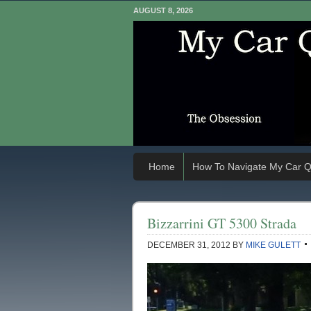
AUGUST 8, 2026
Home
How To Navigate My Car Q
Bizzarrini GT 5300 Strada
DECEMBER 31, 2012
BY
MIKE GULETT