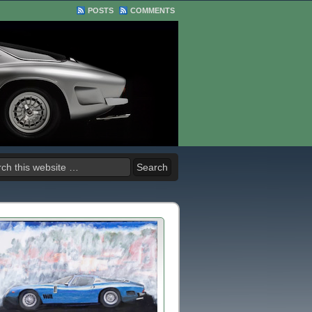
POSTS
COMMENTS