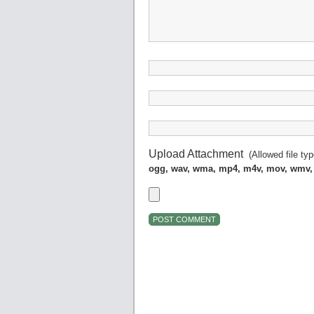
Upload Attachment
(Allowed file ty
ogg, wav, wma, mp4, m4v, mov, wmv,