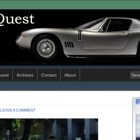
uest
Archives
Contact
About
LEAVE A COMMENT