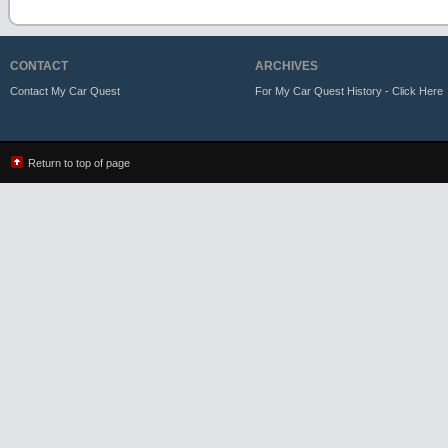
CONTACT
ARCHIVES
Contact My Car Quest
For My Car Quest History - Click Here
Return to top of page