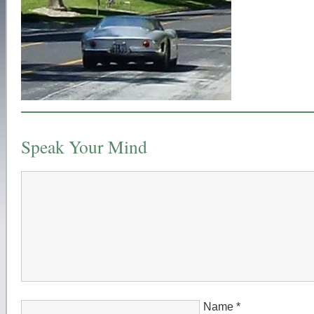
Speak Your Mind
Name
*