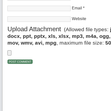
Email
*
Website
Upload Attachment
(Allowed file types:
docx, ppt, pptx, xls, xlsx, mp3, m4a, og
mov, wmv, avi, mpg
, maximum file size:
5