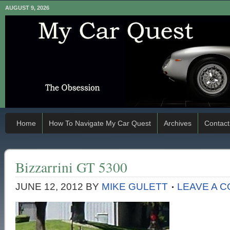
AUGUST 9, 2026
Home
How To Navigate My Car Quest
Archives
Contact
Bizzarrini GT 5300
JUNE 12, 2012
BY
MIKE GULETT
LEAVE A 