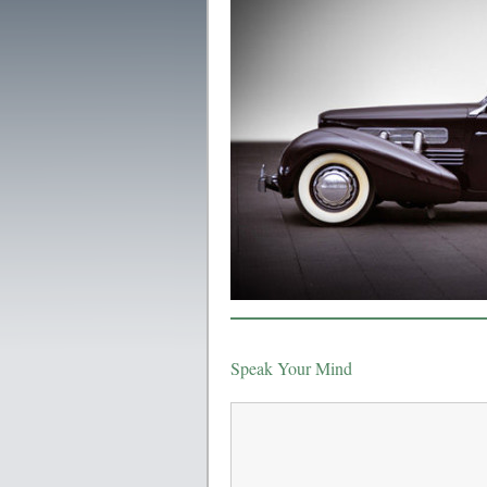
Speak Your Mind