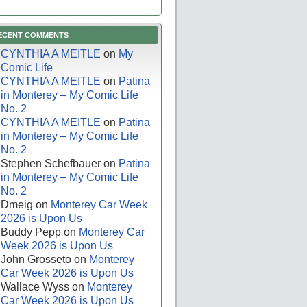
ECENT COMMENTS
CYNTHIA A MEITLE
on
My
Comic Life
CYNTHIA A MEITLE
on
Patina
in Monterey – My Comic Life
No. 2
CYNTHIA A MEITLE
on
Patina
in Monterey – My Comic Life
No. 2
Stephen Schefbauer
on
Patina
in Monterey – My Comic Life
No. 2
Dmeig
on
Monterey Car Week
2026 is Upon Us
Buddy Pepp
on
Monterey Car
Week 2026 is Upon Us
John Grosseto
on
Monterey
Car Week 2026 is Upon Us
Wallace Wyss
on
Monterey
Car Week 2026 is Upon Us