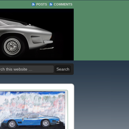
POSTS
COMMENTS