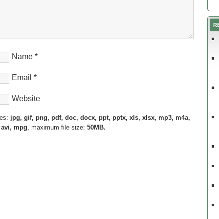
R
Name
*
Email
*
Website
pes:
jpg, gif, png, pdf, doc, docx, ppt, pptx, xls, xlsx, mp3, m4a,
 avi, mpg
, maximum file size:
50MB.