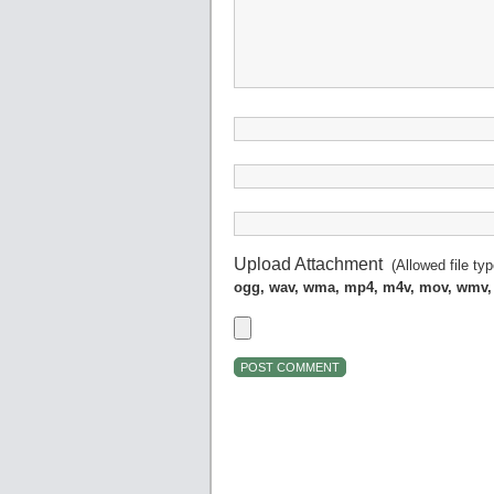
Upload Attachment
(Allowed file ty
ogg, wav, wma, mp4, m4v, mov, wmv,