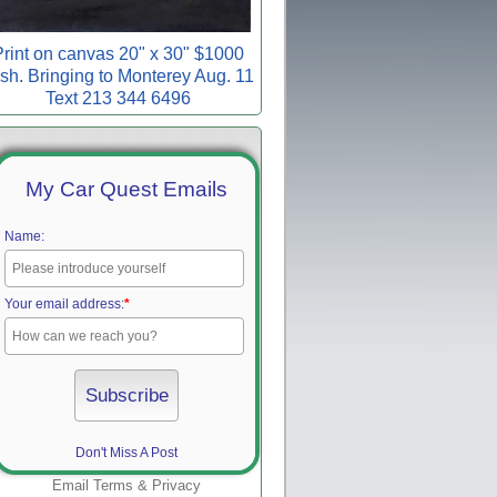
rint on canvas 20" x 30" $1000
sh. Bringing to Monterey Aug. 11
Text 213 344 6496
My Car Quest Emails
Name:
Your email address:
*
Don't Miss A Post
Email
Terms
&
Privacy