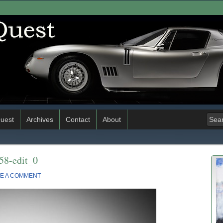
uest
Archives
Contact
About
58-edit_0
E A COMMENT