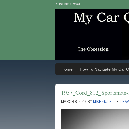
AUGUST 8, 2026
Home
How To Navigate My Car Q
1937_Cord_812_Sportsman-
MARCH 8, 2013
BY
MIKE GULETT
LEAV