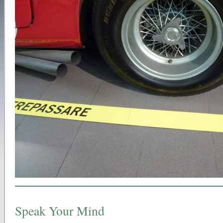
Speak Your Mind