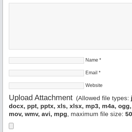
Name
*
Email
*
Website
Upload Attachment
(Allowed file types:
docx, ppt, pptx, xls, xlsx, mp3, m4a, og
mov, wmv, avi, mpg
, maximum file size:
5