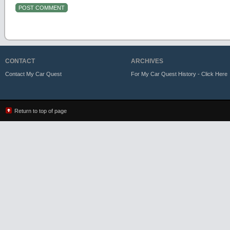
CONTACT
ARCHIVES
Contact My Car Quest
For My Car Quest History - Click Here
Return to top of page