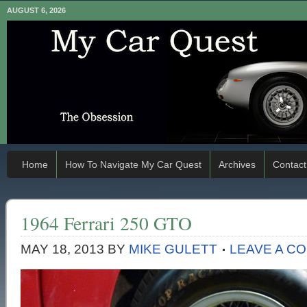
AUGUST 6, 2026
Home
How To Navigate My Car Quest
Archives
Contact
1964 Ferrari 250 GTO
MAY 18, 2013
BY
MIKE GULETT
LEAVE A C