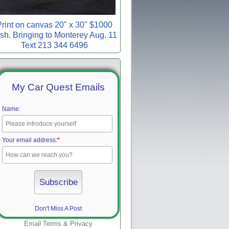
rint on canvas 20" x 30" $1000
sh. Bringing to Monterey Aug. 11
Text 213 344 6496
My Car Quest Emails
Name:
Your email address:
*
Don't Miss A Post
Email
Terms
&
Privacy