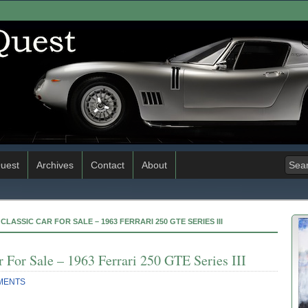
uest
Archives
Contact
About
CLASSIC CAR FOR SALE – 1963 FERRARI 250 GTE SERIES III
 For Sale – 1963 Ferrari 250 GTE Series III
MENTS