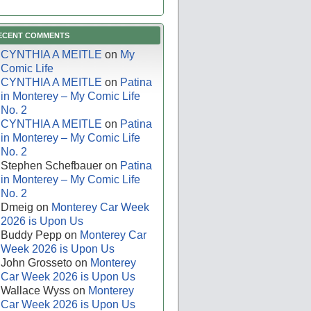
ECENT COMMENTS
CYNTHIA A MEITLE
on
My
Comic Life
CYNTHIA A MEITLE
on
Patina
in Monterey – My Comic Life
No. 2
CYNTHIA A MEITLE
on
Patina
in Monterey – My Comic Life
No. 2
Stephen Schefbauer
on
Patina
in Monterey – My Comic Life
No. 2
Dmeig
on
Monterey Car Week
2026 is Upon Us
Buddy Pepp
on
Monterey Car
Week 2026 is Upon Us
John Grosseto
on
Monterey
Car Week 2026 is Upon Us
Wallace Wyss
on
Monterey
Car Week 2026 is Upon Us