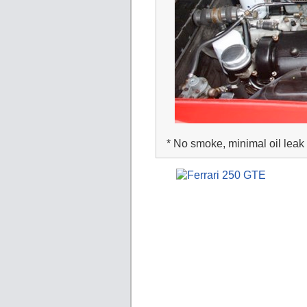
* No smoke, minimal oil leak 