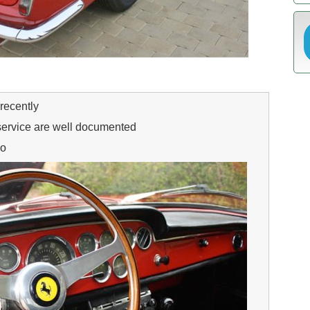
recently
service are well documented
go