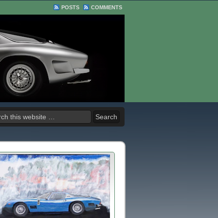
POSTS
COMMENTS