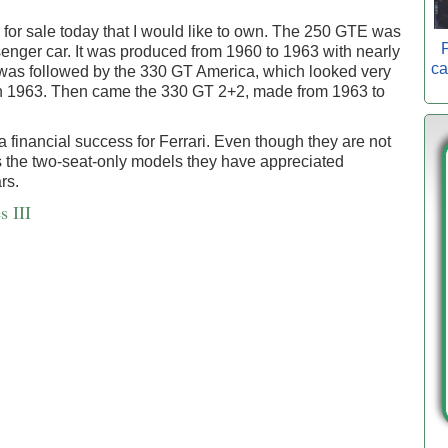
r for sale today that I would like to own. The 250 GTE was
P
ssenger car. It was produced from 1960 to 1963 with nearly
ca
as followed by the 330 GT America, which looked very
d in 1963. Then came the 330 GT 2+2, made from 1963 to
a financial success for Ferrari. Even though they are not
as the two-seat-only models they have appreciated
rs.
s III