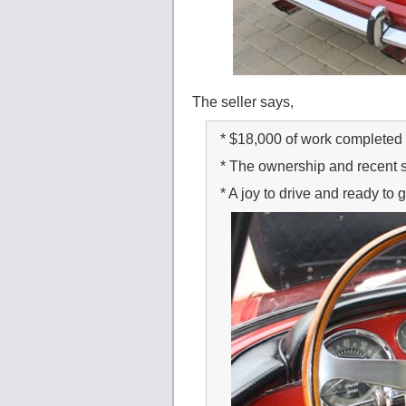
The seller says,
* $18,000 of work completed 
* The ownership and recent 
* A joy to drive and ready to 