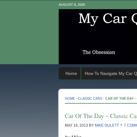
AUGUST 8, 2026
Home
How To Navigate My Car Q
HOME
-
CLASSIC CARS
-
CAR OF THE DAY – 
Car Of The Day – Classic Car
MAY 16, 2013
BY
MIKE GULETT
7 COM