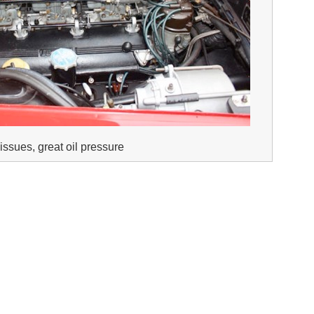
issues, great oil pressure