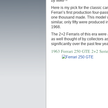
by Mike –
Here is my pick for the classic ca
Ferrari’s first production four-pa
one thousand made. This model w
similar, only fifty were produce
1968.
The 2+2 Ferraris of this era were 
as well thought of by collectors 
significantly over the past few yea
1963 Ferrari 250 GTE 2+2 Serie