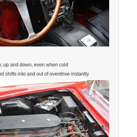
ly, up and down, even when cold
 shifts into and out of overdrive instantly