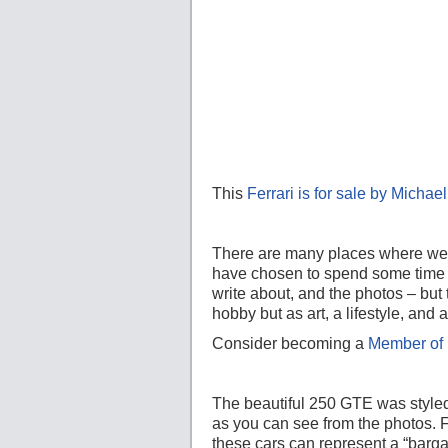
This
Ferrari is for sale by Micha
There are many places where we a
have chosen to spend some time w
write about, and the photos – but 
hobby but as art, a lifestyle, an
Consider becoming a
Member of 
The beautiful 250 GTE was style
as you can see from the photos. F
these cars can represent a “barga