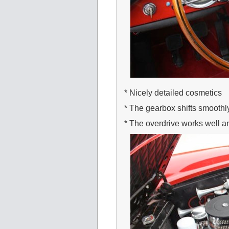
* Nicely detailed cosmetics
* The gearbox shifts smooth
* The overdrive works well and