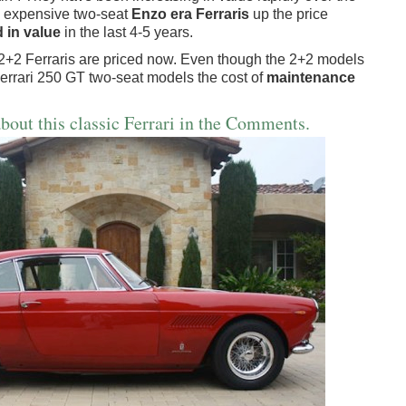
e expensive two-seat
Enzo era Ferraris
up the price
 in value
in the last 4-5 years.
 2+2 Ferraris are priced now. Even though the 2+2 models
Ferrari 250 GT two-seat models the cost of
maintenance
bout this classic Ferrari in the Comments.