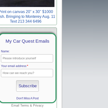
rint on canvas 20" x 30" $1000
sh. Bringing to Monterey Aug. 11
Text 213 344 6496
My Car Quest Emails
Name:
Your email address:
*
Don't Miss A Post
Email
Terms
&
Privacy