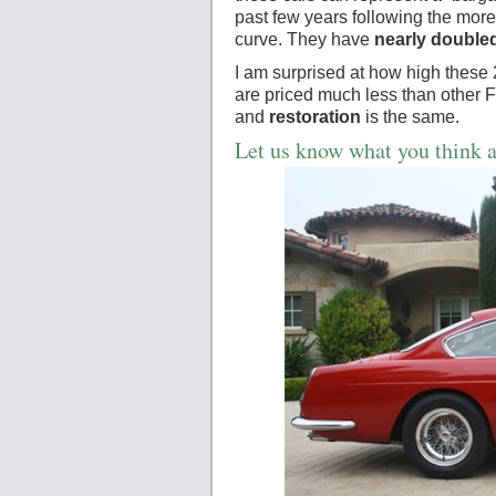
past few years following the mor
curve. They have
nearly doubled
I am surprised at how high these
are priced much less than other 
and
restoration
is the same.
Let us know what you think a