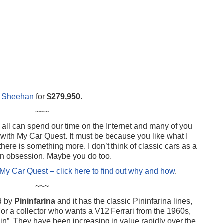
el Sheehan
for
$279,950
.
~~~
ll can spend our time on the Internet and many of you
ith My Car Quest. It must be because you like what I
there is something more. I don’t think of classic cars as a
d an obsession. Maybe you do too.
My Car Quest – click here to find out why and how
.
~~~
d by
Pininfarina
and it has the classic Pininfarina lines,
or a collector who wants a V12 Ferrari from the 1960s,
in”. They have been increasing in value rapidly over the