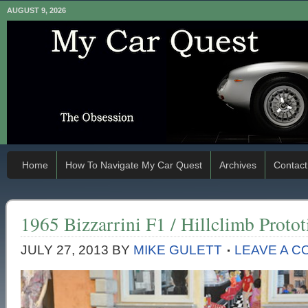
AUGUST 9, 2026
Home
How To Navigate My Car Quest
Archives
Contact
1965 Bizzarrini F1 / Hillclimb Proto
JULY 27, 2013
BY
MIKE GULETT
LEAVE A 