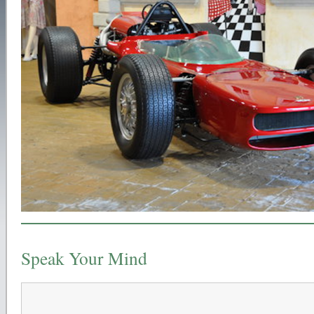
Speak Your Mind