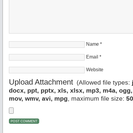
Name
*
Email
*
Website
Upload Attachment
(Allowed file types:
docx, ppt, pptx, xls, xlsx, mp3, m4a, og
mov, wmv, avi, mpg
, maximum file size:
5