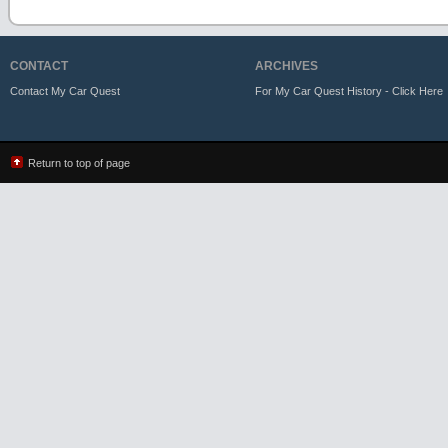
CONTACT
ARCHIVES
Contact My Car Quest
For My Car Quest History - Click Here
Return to top of page