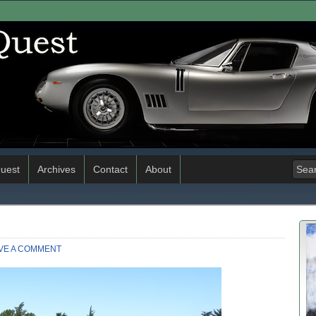
uest
Archives
Contact
About
VE A COMMENT