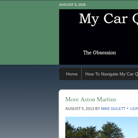
AUGUST 8, 2026
Home
How To Navigate My Car Q
More Aston Martins
AUGUST 5, 2013
BY
MIKE GULETT
LEA