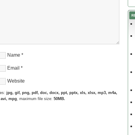
R
Name
*
Email
*
Website
pes:
jpg, gif, png, pdf, doc, docx, ppt, pptx, xls, xlsx, mp3, m4a,
 avi, mpg
, maximum file size:
50MB.