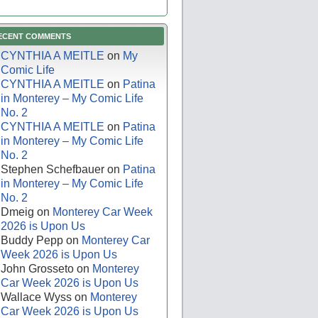
ECENT COMMENTS
CYNTHIA A MEITLE
on
My
Comic Life
CYNTHIA A MEITLE
on
Patina
in Monterey – My Comic Life
No. 2
CYNTHIA A MEITLE
on
Patina
in Monterey – My Comic Life
No. 2
Stephen Schefbauer
on
Patina
in Monterey – My Comic Life
No. 2
Dmeig
on
Monterey Car Week
2026 is Upon Us
Buddy Pepp
on
Monterey Car
Week 2026 is Upon Us
John Grosseto
on
Monterey
Car Week 2026 is Upon Us
Wallace Wyss
on
Monterey
Car Week 2026 is Upon Us