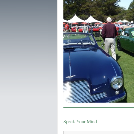
Speak Your Mind