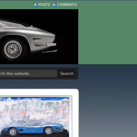
POSTS
COMMENTS