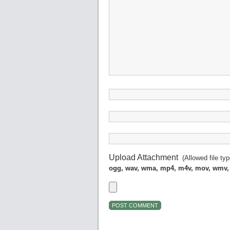
Upload Attachment
(Allowed file ty
ogg, wav, wma, mp4, m4v, mov, wmv,