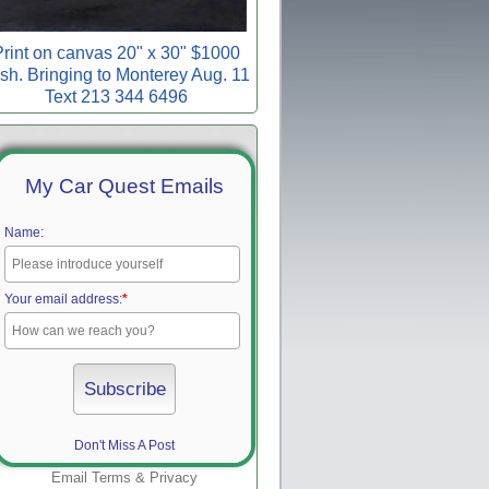
rint on canvas 20" x 30" $1000
sh. Bringing to Monterey Aug. 11
Text 213 344 6496
My Car Quest Emails
Name:
Your email address:
*
Don't Miss A Post
Email
Terms
&
Privacy