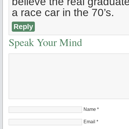
believe the real gradua
a race car in the 70’s.
Reply
Speak Your Mind
Name
*
Email
*