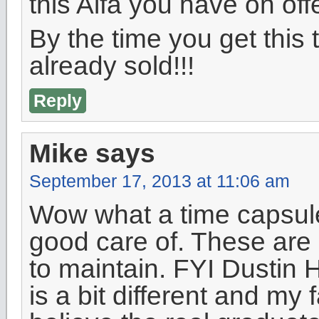
this Alfa you have on offe
By the time you get this 
already sold!!!
Reply
Mike
says
September 17, 2013 at 11:06 am
Wow what a time capsule 
good care of. These are 
to maintain. FYI Dustin
is a bit different and my f