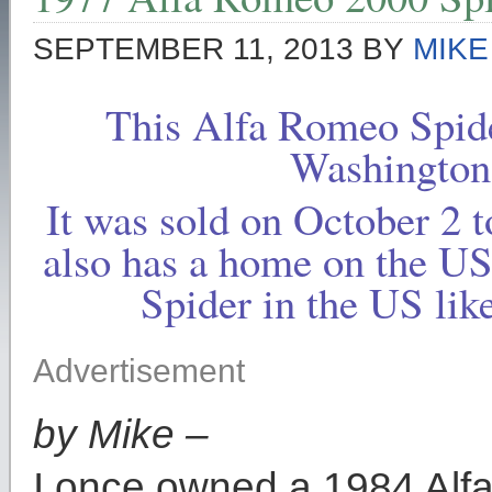
SEPTEMBER 11, 2013
BY
MIKE
This Alfa Romeo Spid
Washington
It was sold on October 2
also has a home on the U
Spider in the US lik
Advertisement
by Mike –
I once owned a 1984 Alf