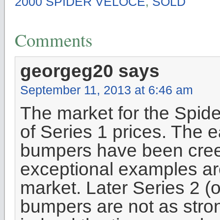
2000 SPIDER VELOCE
,
SOLD
Comments
georgeg20
says
September 11, 2013 at 6:46 am
The market for the Spid
of Series 1 prices. The e
bumpers have been creep
exceptional examples are
market. Later Series 2 (o
bumpers are not as stron