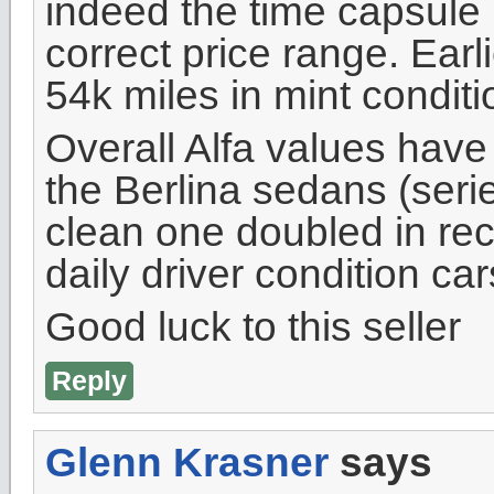
indeed the time capsule it
correct price range. Earli
54k miles in mint conditi
Overall Alfa values have
the Berlina sedans (serie
clean one doubled in rece
daily driver condition ca
Good luck to this seller
Reply
Glenn Krasner
says