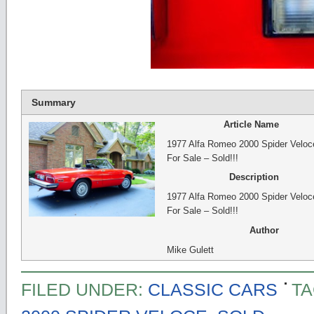
Summary
Article Name
1977 Alfa Romeo 2000 Spider Veloc
For Sale – Sold!!!
Description
1977 Alfa Romeo 2000 Spider Veloc
For Sale – Sold!!!
Author
Mike Gulett
FILED UNDER:
CLASSIC CARS
TA