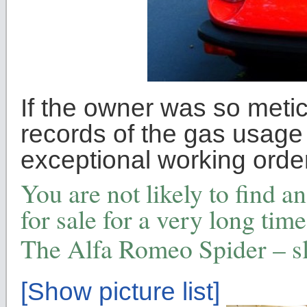
If the owner was so metic
records of the gas usage 
exceptional working order
You are not likely to find a
for sale for a very long time 
The Alfa Romeo Spider – s
[Show picture list]