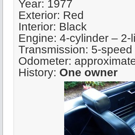
Year: 1977
Exterior: Red
Interior: Black
Engine: 4-cylinder – 2-li
Transmission: 5-speed
Odometer: approximat
History:
One owner