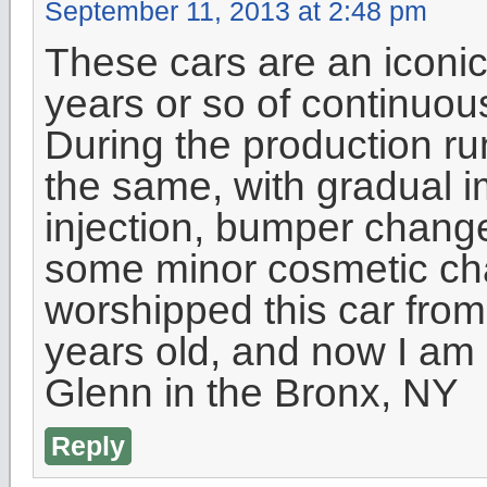
September 11, 2013 at 2:48 pm
These cars are an iconic
years or so of continuou
During the production ru
the same, with gradual 
injection, bumper chang
some minor cosmetic cha
worshipped this car from
years old, and now I am 50
Glenn in the Bronx, NY
Reply