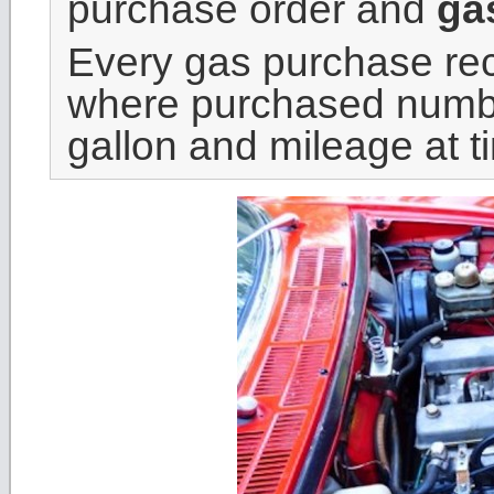
purchase order and
gas
Every gas purchase reco
where purchased number
gallon and mileage at t