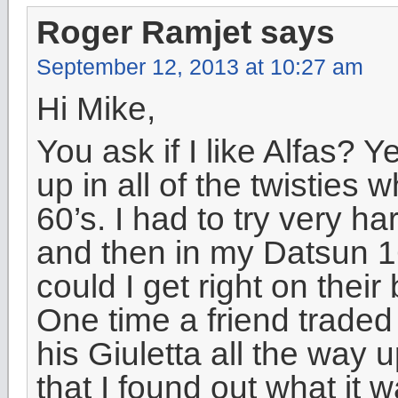
Roger Ramjet
says
September 12, 2013 at 10:27 am
Hi Mike,
You ask if I like Alfas?
up in all of the twisties
60’s. I had to try very h
and then in my Datsun 16
could I get right on the
One time a friend traded
his Giuletta all the way 
that I found out what it