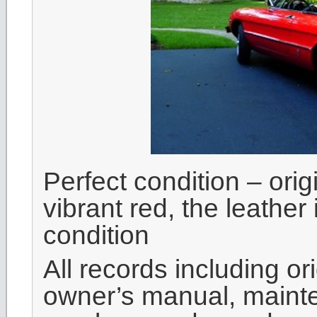
Perfect condition – orig
vibrant red, the leather
condition
All records including or
owner’s manual, mainte