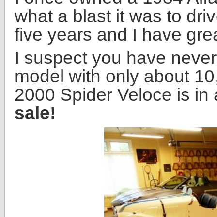
what a blast it was to driv
five years and I have gre
I suspect you have neve
model with only about 10
2000 Spider Veloce is in
sale!