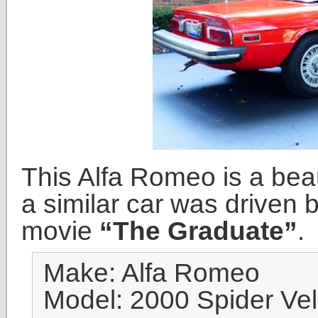
This Alfa Romeo is a bea
a similar car was driven 
movie
“The Graduate”
.
Make: Alfa Romeo
Model: 2000 Spider Ve