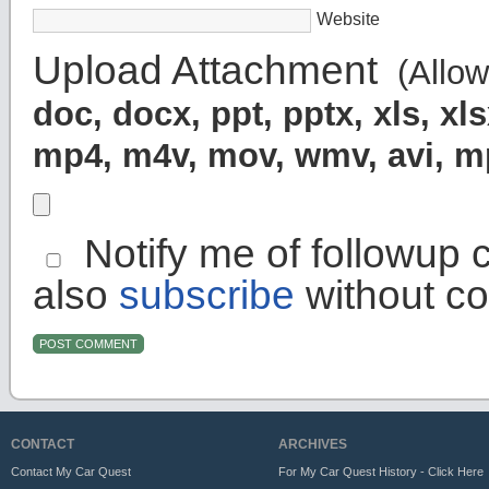
Website
Upload Attachment
(Allowe
doc, docx, ppt, pptx, xls, x
mp4, m4v, mov, wmv, avi, 
Notify me of followup 
also
subscribe
without c
CONTACT
ARCHIVES
Contact My Car Quest
For My Car Quest History - Click Here