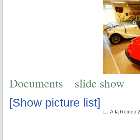
Documents – slide show
[Show picture list]