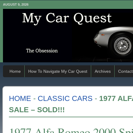
AUGUST 9, 2026
Home
How To Navigate My Car Quest
Archives
Contact
HOME
-
CLASSIC CARS
-
1977 AL
SALE – SOLD!!!
1977 Alfa Romeo 2000 Spid