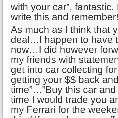
with your car”, fantastic.
write this and remember!
As much as I think that 
deal…I happen to have t
now…I did however forwa
my friends with statement
get into car collecting for
getting your $$ back and
time”…”Buy this car and
time I would trade you a
my Ferrari for the weeke