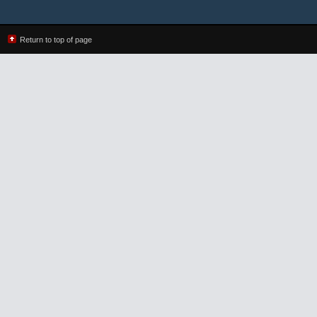
Return to top of page