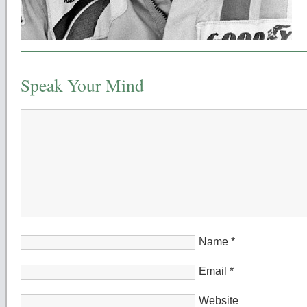
Speak Your Mind
Name
*
Email
*
Website