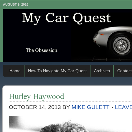
AUGUST 9, 2026
Home
How To Navigate My Car Quest
Archives
Contact
Hurley Haywood
OCTOBER 14, 2013
BY
MIKE GULETT
LEAV