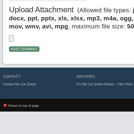
Upload Attachment
(Allowed file types:
docx, ppt, pptx, xls, xlsx, mp3, m4a, og
mov, wmv, avi, mpg
, maximum file size:
5
CONTACT
ARCHIVES
Contact My Car Quest
For My Car Quest History - Click Here
Return to top of page