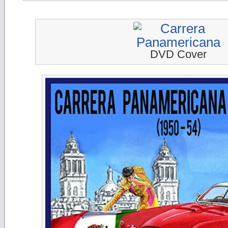
DVD Cover