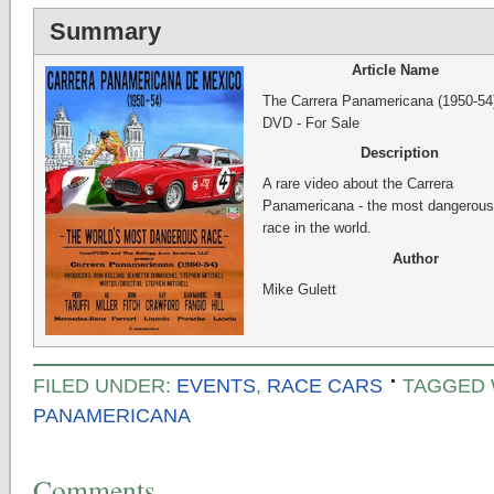
Summary
Article Name
The Carrera Panamericana (1950-54
DVD - For Sale
Description
A rare video about the Carrera
Panamericana - the most dangerous
race in the world.
Author
Mike Gulett
FILED UNDER:
EVENTS
,
RACE CARS
TAGGED 
PANAMERICANA
Comments