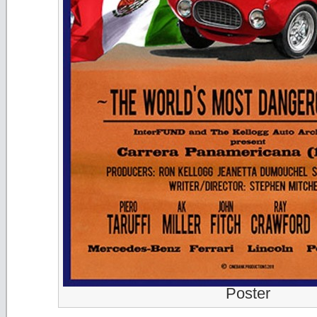
Poster