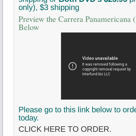
only), $3 shipping
Preview the Carrera Panamericana
Below
Please go to this link below to or
today.
CLICK HERE TO ORDER.