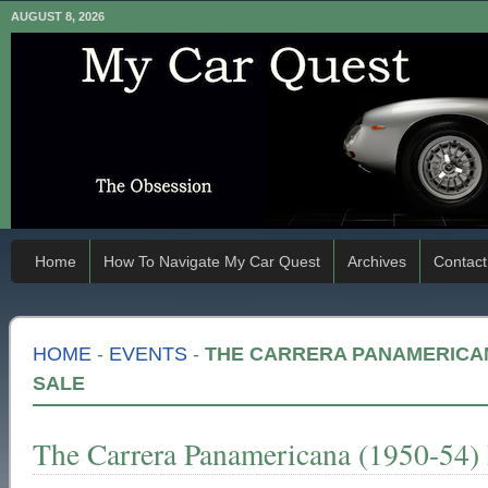
AUGUST 8, 2026
Home
How To Navigate My Car Quest
Archives
Contact
HOME
-
EVENTS
-
THE CARRERA PANAMERICANA
SALE
The Carrera Panamericana (1950-54)