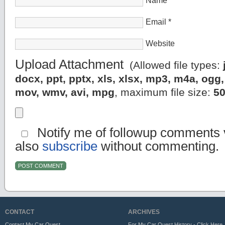
Name
*
Email
*
Website
Upload Attachment
(Allowed file types:
docx, ppt, pptx, xls, xlsx, mp3, m4a, og
mov, wmv, avi, mpg
, maximum file size:
5
Notify me of followup comments v
also
subscribe
without commenting.
CONTACT
ARCHIVES
Contact My Car Quest
For My Car Quest History - Click Here