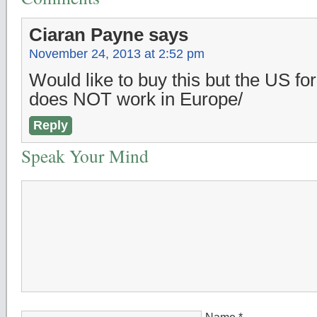
Ciaran Payne
says
November 24, 2013 at 2:52 pm
Would like to buy this but the US for
does NOT work in Europe/
Reply
Speak Your Mind