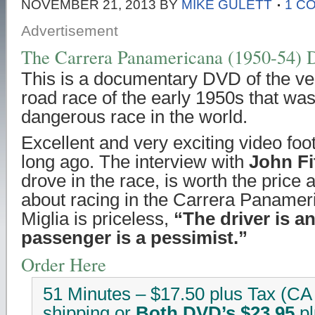
NOVEMBER 21, 2013
BY
MIKE GULETT
1 C
Advertisement
The Carrera Panamericana (1950-54)
This is a documentary DVD of the ve
road race of the early 1950s that w
dangerous race in the world.
Excellent and very exciting video fo
long ago. The interview with
John Fi
drove in the race, is worth the price 
about racing in the Carrera Panamer
Miglia is priceless,
“The driver is a
passenger is a pessimist.”
Order Here
51 Minutes – $17.50 plus Tax (CA 
shipping or
Both DVD’s $23.95
pl