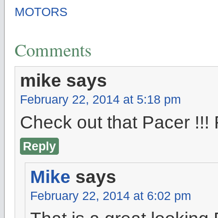
MOTORS
Comments
mike
says
February 22, 2014 at 5:18 pm
Check out that Pacer !
Reply
Mike
says
February 22, 2014 at 6:02 pm