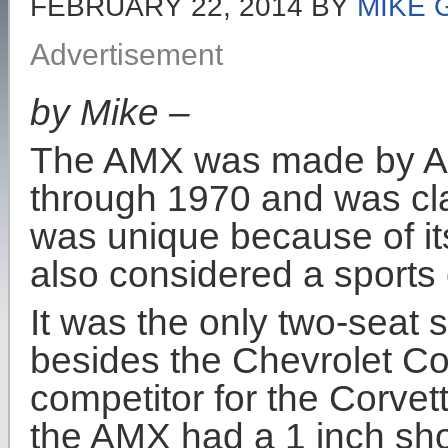
FEBRUARY 22, 2014
BY
MIKE 
Advertisement
by Mike –
The AMX was made by Am
through 1970 and was clas
was unique because of i
also considered a sports 
It was the only two-seat 
besides the Chevrolet Co
competitor for the Corvet
the AMX had a 1 inch sh