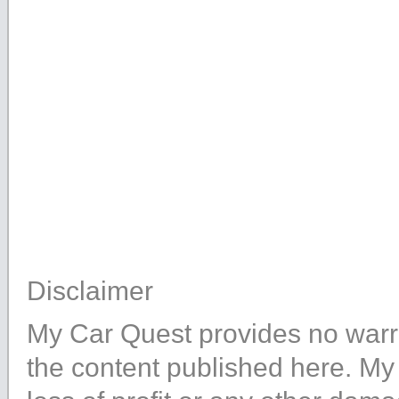
Disclaimer
My Car Quest provides no warra
the content published here. My 