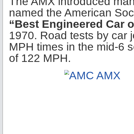
The AMX introduced many
named the American Soci
“Best Engineered Car o
1970. Road tests by car jo
MPH times in the mid-6 
of 122 MPH.