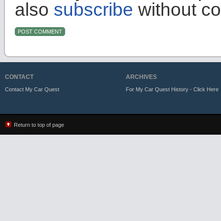
also
subscribe
without c
CONTACT
ARCHIVES
Contact My Car Quest
For My Car Quest History - Click Here
Return to top of page