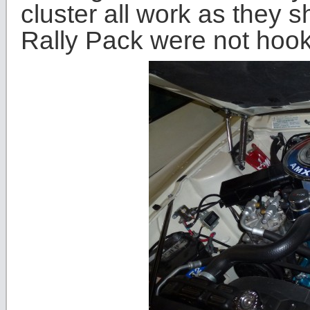
cluster all work as they 
Rally Pack were not hoo