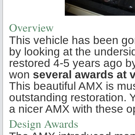
Overview
This vehicle has been go
by looking at the unders
restored 4-5 years ago b
won
several awards at 
This beautiful AMX is mu
outstanding restoration. Y
a nicer AMX with these o
Design Awards