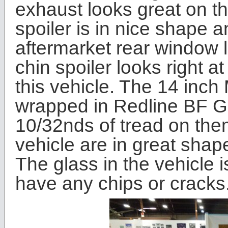
exhaust looks great on th
spoiler is in nice shape a
aftermarket rear window 
chin spoiler looks right a
this vehicle. The 14 in
wrapped in Redline BF G
10/32nds of tread on the
vehicle are in great sha
The glass in the vehicle 
have any chips or cracks