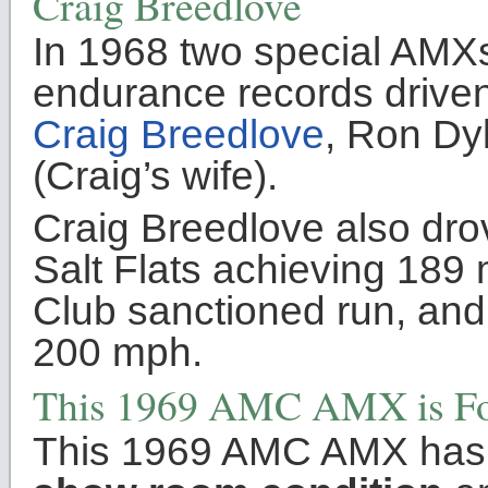
Craig Breedlove
In 1968 two special AMX
endurance records driven
Craig Breedlove
, Ron Dy
(Craig’s wife).
Craig Breedlove also dro
Salt Flats achieving 189 
Club sanctioned run, and 
200 mph.
This 1969 AMC AMX is Fo
This 1969 AMC AMX has b