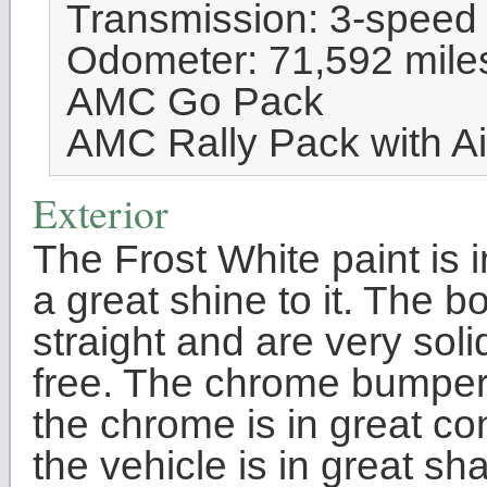
Transmission: 3-speed
Odometer: 71,592 mile
AMC Go Pack
AMC Rally Pack with Ai
Exterior
The Frost White paint is 
a great shine to it. The 
straight and are very sol
free. The chrome bumpers
the chrome is in great co
the vehicle is in great s