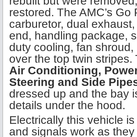
rebuilt but were removed
restored. The AMC’s Go 
carburetor, dual exhaust,
end, handling package, s
duty cooling, fan shroud
over the top twin stripes.
Air Conditioning, Powe
Steering and Side Pipe
dressed up and the bay is
details under the hood.
Electrically this vehicle is
and signals work as they