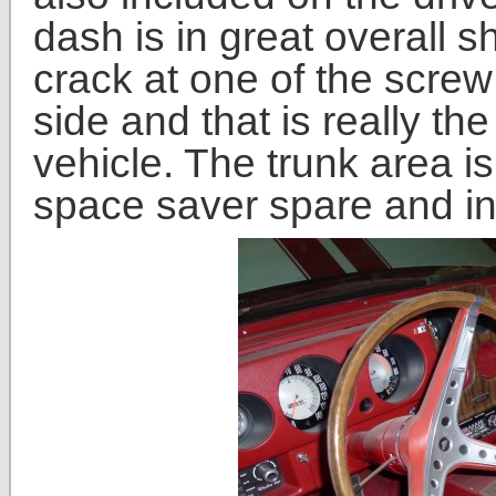
dash is in great overall 
crack at one of the screw
side and that is really the
vehicle. The trunk area is
space saver spare and inf