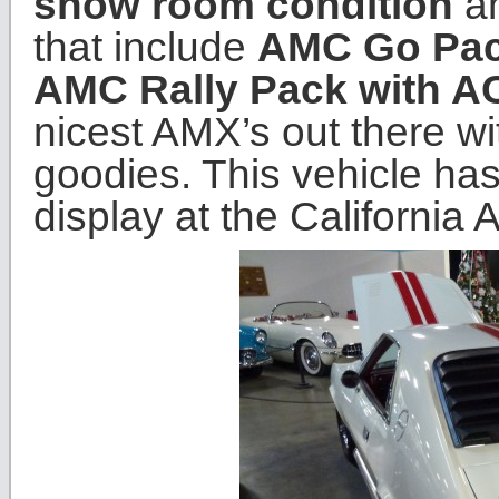
show room condition
an
that include
AMC Go Pa
AMC Rally Pack with A
nicest AMX’s out there wi
goodies. This vehicle has
display at the Californi