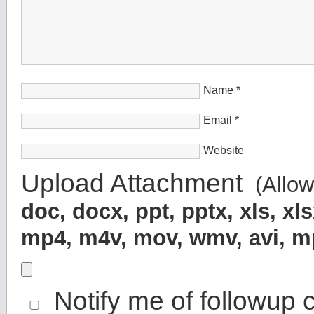
Name
*
Email
*
Website
Upload Attachment
(Allowe
doc, docx, ppt, pptx, xls, x
mp4, m4v, mov, wmv, avi, 
Notify me of followup 