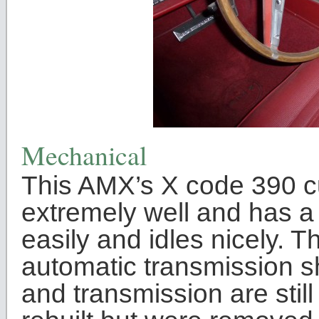
Mechanical
This AMX’s X code 390 cu
extremely well and has a g
easily and idles nicely.
automatic transmission sh
and transmission are stil