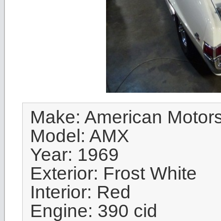
Make: American Motor
Model: AMX
Year: 1969
Exterior: Frost White
Interior: Red
Engine: 390 cid