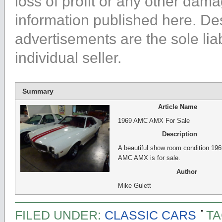
loss of profit or any other dama
information published here. Des
advertisements are the sole liabi
individual seller.
Summary
Article Name
1969 AMC AMX For Sale
Description
A beautiful show room condition 196
AMC AMX is for sale.
Author
Mike Gulett
FILED UNDER:
CLASSIC CARS
TA