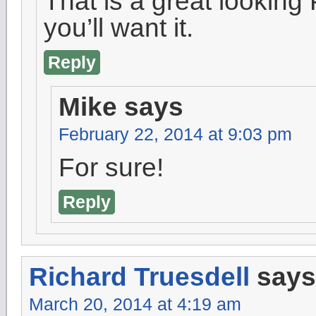
That is a great looking
you’ll want it.
Reply
Mike
says
February 22, 2014 at 9:03 pm
For sure!
Reply
Richard Truesdell
says
March 20, 2014 at 4:19 am