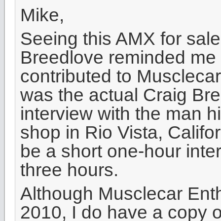
Mike,
Seeing this AMX for sale
Breedlove reminded me of 
contributed to Musclecar
was the actual Craig Br
interview with the man h
shop in Rio Vista, Calif
be a short one-hour inte
three hours.
Although Musclecar Enth
2010, I do have a copy o