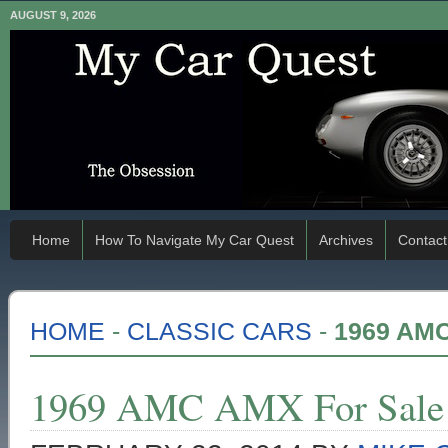
AUGUST 9, 2026
Home
How To Navigate My Car Quest
Archives
Contact
HOME
-
CLASSIC CARS
-
1969 AM
1969 AMC AMX For Sale