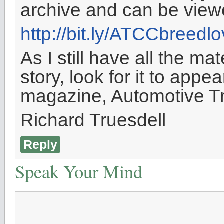
archive and can be view
http://bit.ly/ATCCbreedl
As I still have all the ma
story, look for it to appe
magazine, Automotive Tr
Richard Truesdell
Reply
Speak Your Mind