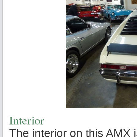
Interior
The interior on this AMX 