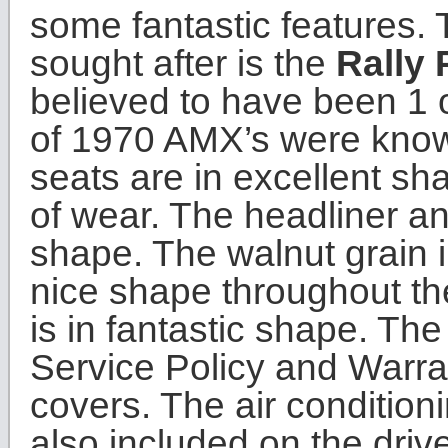
some fantastic features. 
sought after is the
Rally 
believed to have been 1 
of 1970 AMX’s were known
seats are in excellent s
of wear. The headliner an
shape. The walnut grain in
nice shape throughout the
is in fantastic shape. T
Service Policy and Warrant
covers. The air condition
also included on the drive