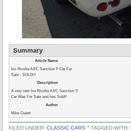
Summary
Article Name
Iso Rivolta A3/C Sanction II Car For
Sale - SOLD!!!
Description
A very rare Iso Rivolta A3/C Sanction II
Car Was For Sale and has Sold!!
Author
Mike Gulett
FILED UNDER:
CLASSIC CARS
TAGGED WITH: