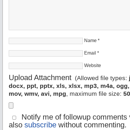
Name
*
Email
*
Website
Upload Attachment
(Allowed file types:
docx, ppt, pptx, xls, xlsx, mp3, m4a, og
mov, wmv, avi, mpg
, maximum file size:
5
Notify me of followup comments v
also
subscribe
without commenting.