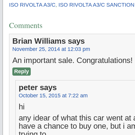
ISO RIVOLTA A3/C
,
ISO RIVOLTA A3/C SANCTION 
Comments
Brian Williams
says
November 25, 2014 at 12:03 pm
An important sale. Congratulations!
Reply
peter
says
October 15, 2015 at 7:22 am
hi
any idear of what this car went at a
have a chance to buy one, but i a
trying to