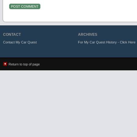
CONTACT
ARCHIVES
Contact My Car Quest
For My Car Quest History - Click Here
Return to top of page