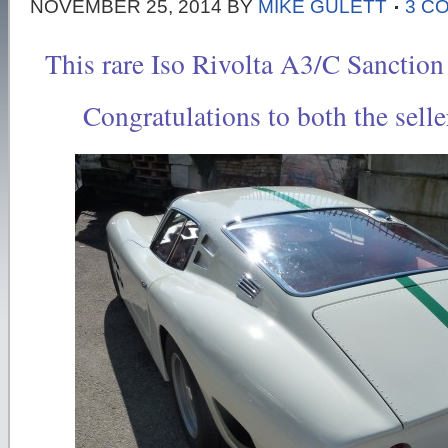
NOVEMBER 25, 2014
BY
MIKE GULETT
3 C
This rare Iso Rivolta A3/C Sanction
Congratulations to both the selle