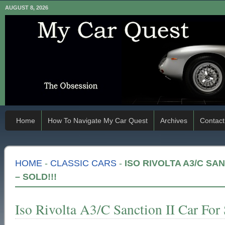
AUGUST 8, 2026
Home
How To Navigate My Car Quest
Archives
Contact
HOME
-
CLASSIC CARS
-
ISO RIVOLTA A3/C SA
– SOLD!!!
Iso Rivolta A3/C Sanction II Car For