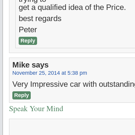
get a qualified idea of the Price.
best regards
Peter
Reply
Mike
says
November 25, 2014 at 5:38 pm
Very Impressive car with outstanding
Reply
Speak Your Mind