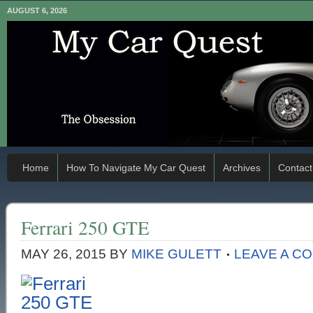
AUGUST 6, 2026
Home
How To Navigate My Car Quest
Archives
Contact
Ferrari 250 GTE
MAY 26, 2015
BY
MIKE GULETT
LEAVE A C