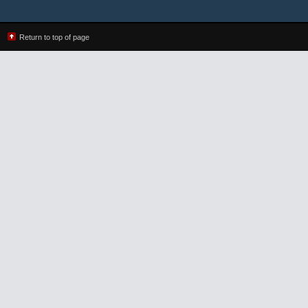
Return to top of page