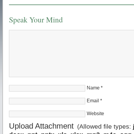
Speak Your Mind
Name
*
Email
*
Website
Upload Attachment
(Allowed file types: