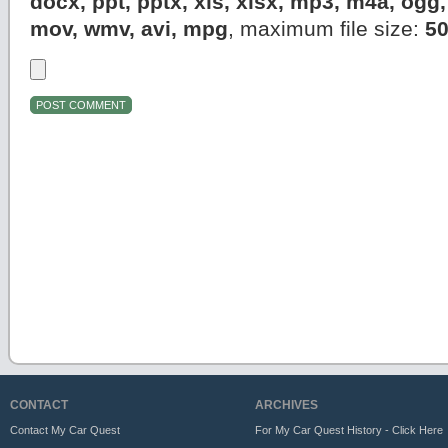
docx, ppt, pptx, xls, xlsx, mp3, m4a, og
mov, wmv, avi, mpg
, maximum file size:
5
CONTACT
ARCHIVES
Contact My Car Quest
For My Car Quest History - Click Here