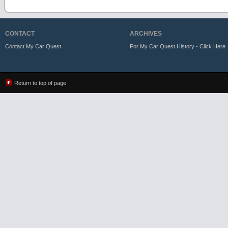
CONTACT
ARCHIVES
Contact My Car Quest
For My Car Quest History - Click Here
Return to top of page