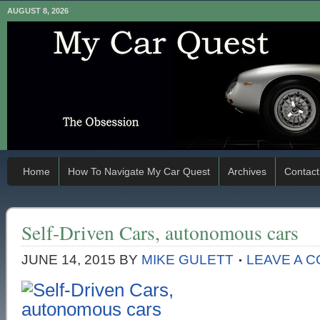
AUGUST 8, 2026
Home
How To Navigate My Car Quest
Archives
Contact
Self-Driven Cars, autonomous cars
JUNE 14, 2015
BY
MIKE GULETT
LEAVE A 