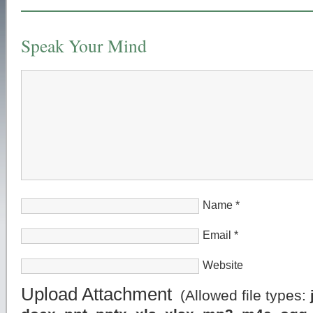
Speak Your Mind
Name
*
Email
*
Website
Upload Attachment
(Allowed file types: