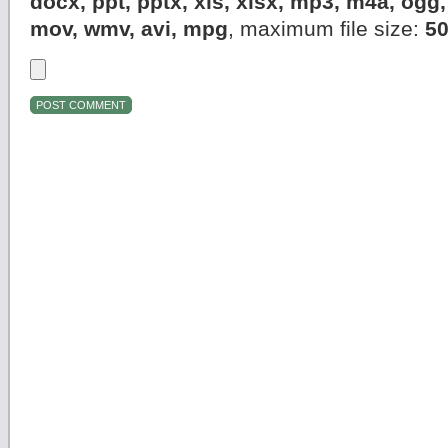
docx, ppt, pptx, xls, xlsx, mp3, m4a, og
mov, wmv, avi, mpg
, maximum file size:
5