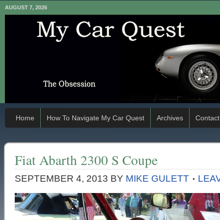
AUGUST 7, 2026
Home
How To Navigate My Car Quest
Archives
Contact
Fiat Abarth 2300 S Coupe
SEPTEMBER 4, 2013
BY
MIKE GULETT
LEA