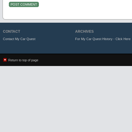
CONTACT
ARCHIVES
Contact My Car Quest
For My Car Quest History - Click Here
Return to top of page