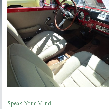
Speak Your Mind