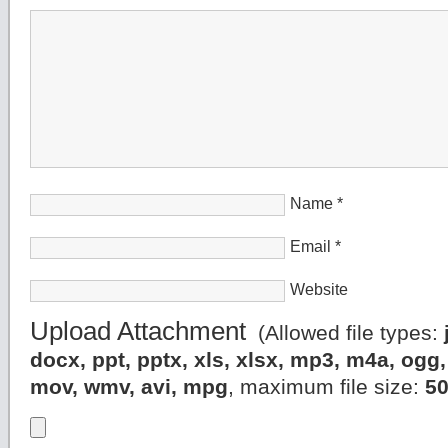
Name
*
Email
*
Website
Upload Attachment
(Allowed file types:
docx, ppt, pptx, xls, xlsx, mp3, m4a, og
mov, wmv, avi, mpg
, maximum file size:
5