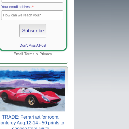
Your email address:
*
Don't Miss A Post
Email
Terms
&
Privacy
TRADE: Ferrari art for room,
onterey Aug.12-14 - 50 prints to
choose from, write