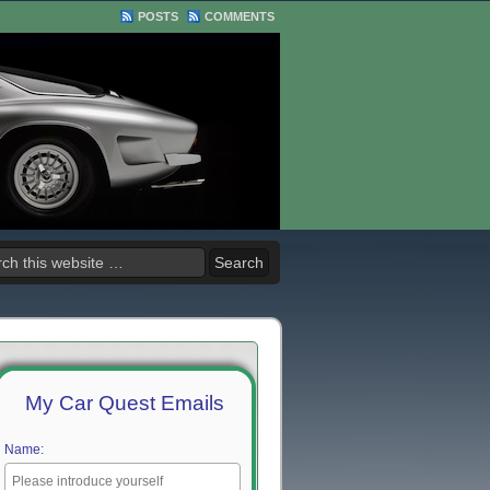
POSTS
COMMENTS
My Car Quest Emails
Name: