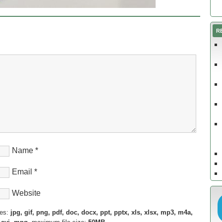
R
Name
*
Email
*
Website
pes:
jpg, gif, png, pdf, doc, docx, ppt, pptx, xls, xlsx, mp3, m4a,