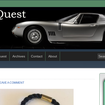
uest
Archives
Contact
About
EAVE A COMMENT