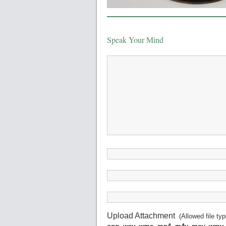
Speak Your Mind
Upload Attachment
(Allowed file ty