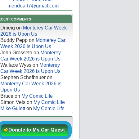
mendoart7@gmail.com
ECENT COMMENTS
Dmeig
on
Monterey Car Week
2026 is Upon Us
Buddy Pepp
on
Monterey Car
Week 2026 is Upon Us
John Grosseto
on
Monterey
Car Week 2026 is Upon Us
Wallace Wyss
on
Monterey
Car Week 2026 is Upon Us
Stephen Schefbauer
on
Monterey Car Week 2026 is
Upon Us
Bruce
on
My Comic Life
Simon Vels
on
My Comic Life
Mike Gulett
on
My Comic Life