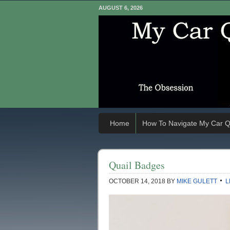
AUGUST 6, 2026
Home
How To Navigate My Car Q
Quail Badges
OCTOBER 14, 2018
BY
MIKE GULETT
L