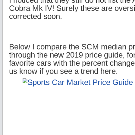
I noticed that they still do not list th
Cobra Mk IV! Surely these are oversig
corrected soon.
Below I compare the SCM median pr
through the new 2019 price guide, f
favorite cars with the percent change 
us know if you see a trend here.