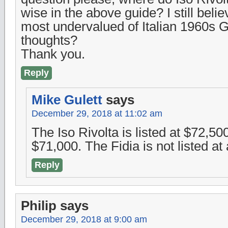
wise in the above guide? I still beli
most undervalued of Italian 1960s 
thoughts?
Thank you.
Reply
Mike Gulett
says
December 29, 2018 at 11:02 am
The Iso Rivolta is listed at $72,500
$71,000. The Fidia is not listed at a
Reply
Philip
says
December 29, 2018 at 9:00 am