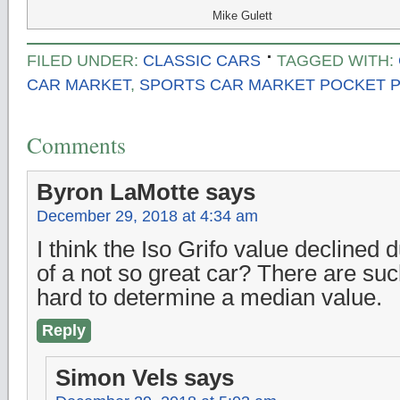
Mike Gulett
FILED UNDER:
CLASSIC CARS
TAGGED WITH:
CAR MARKET
,
SPORTS CAR MARKET POCKET P
Comments
Byron LaMotte
says
December 29, 2018 at 4:34 am
I think the Iso Grifo value declined
of a not so great car? There are such
hard to determine a median value.
Reply
Simon Vels
says