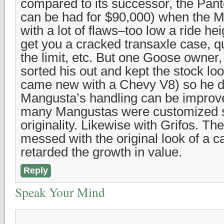
compared to its successor, the Pan
can be had for $90,000) when the
with a lot of flaws–too low a ride he
get you a cracked transaxle case, qu
the limit, etc. But one Goose owner
sorted his out and kept the stock lo
came new with a Chevy V8) so he d
Mangusta’s handling can be improv
many Mangustas were customized s
originality. Likewise with Grifos. T
messed with the original look of a c
retarded the growth in value.
Reply
Speak Your Mind