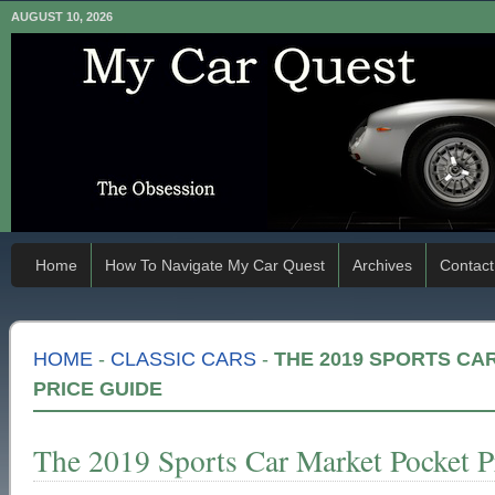
AUGUST 10, 2026
Home
How To Navigate My Car Quest
Archives
Contact
HOME
-
CLASSIC CARS
-
THE 2019 SPORTS CA
PRICE GUIDE
The 2019 Sports Car Market Pocket P