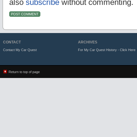
also
subscribe
without commenting.
CONTACT
ARCHIVES
Contact My Car Quest
For My Car Quest History - Click Here
Return to top of page