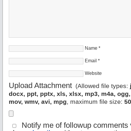
Name
*
Email
*
Website
Upload Attachment
(Allowed file types:
docx, ppt, pptx, xls, xlsx, mp3, m4a, og
mov, wmv, avi, mpg
, maximum file size:
5
Notify me of followup comments v