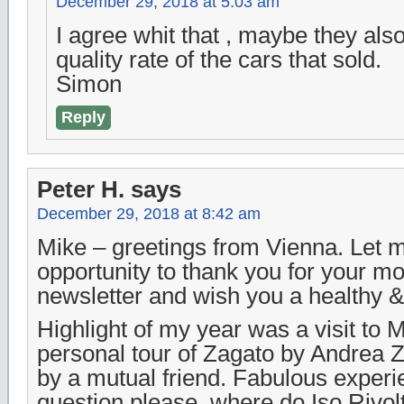
December 29, 2018 at 5:03 am
I agree whit that , maybe they als
quality rate of the cars that sold.
Simon
Reply
Peter H.
says
December 29, 2018 at 8:42 am
Mike – greetings from Vienna. Let m
opportunity to thank you for your mo
newsletter and wish you a healthy &
Highlight of my year was a visit to 
personal tour of Zagato by Andrea 
by a mutual friend. Fabulous experi
question please, where do Iso Rivol