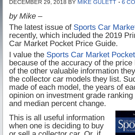
DECEMBER 29, 2018
BY
MIKE GULETT
6 C
by Mike –
The latest issue of
Sports Car Marke
recently, which included the 2019 Pri
Car Market Pocket Price Guide.
I value the
Sports Car Market Pocket
because of the accuracy of the price 
of the other valuable information they
the collector car models they list. S
made of each model, the years of ea
opinion on investment grade ranking 
and median percent change.
This is all useful information
when one is deciding to buy
or sell a collector car. Or, if