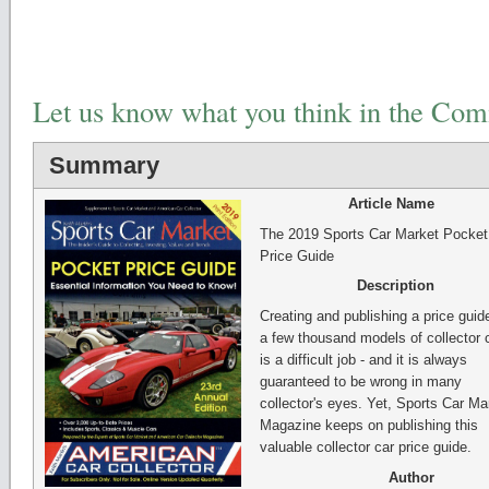
Let us know what you think in the Co
Summary
Article Name
The 2019 Sports Car Market Pocket
Price Guide
Description
Creating and publishing a price guide
a few thousand models of collector 
is a difficult job - and it is always
guaranteed to be wrong in many
collector's eyes. Yet, Sports Car Ma
Magazine keeps on publishing this
valuable collector car price guide.
Author