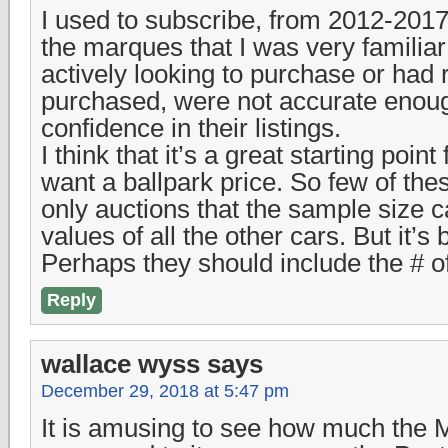
I used to subscribe, from 2012-2017,
the marques that I was very familiar 
actively looking to purchase or had 
purchased, were not accurate enoug
confidence in their listings.
I think that it’s a great starting poin
want a ballpark price. So few of the
only auctions that the sample size ca
values of all the other cars. But it’s 
Perhaps they should include the # o
Reply
wallace wyss
says
December 29, 2018 at 5:47 pm
It is amusing to see how much the 