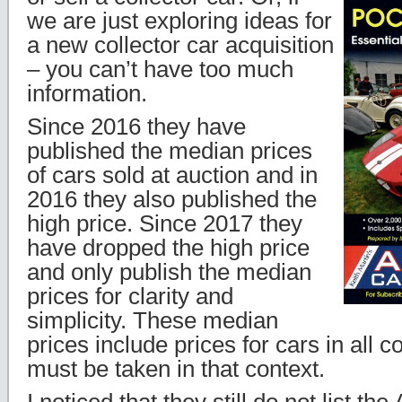
we are just exploring ideas for
a new collector car acquisition
– you can’t have too much
information.
Since 2016 they have
published the median prices
of cars sold at auction and in
2016 they also published the
high price. Since 2017 they
have dropped the high price
and only publish the median
prices for clarity and
simplicity. These median
prices include prices for cars in all c
must be taken in that context.