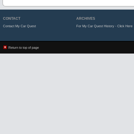
CONTACT
ARCHIVES
Contact My Car Quest
For My Car Quest History - Click Here
Return to top of page