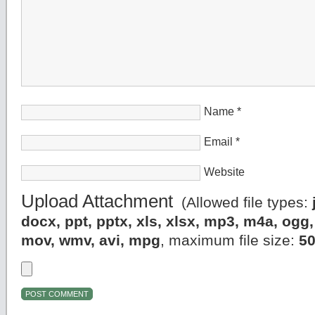
Name
*
Email
*
Website
Upload Attachment
(Allowed file types:
docx, ppt, pptx, xls, xlsx, mp3, m4a, og
mov, wmv, avi, mpg
, maximum file size:
5