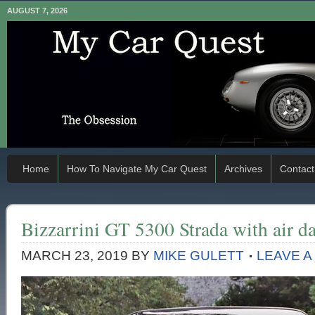
AUGUST 7, 2026
Home
How To Navigate My Car Quest
Archives
Contact
Bizzarrini GT 5300 Strada with air d
MARCH 23, 2019
BY
MIKE GULETT
LEAVE 