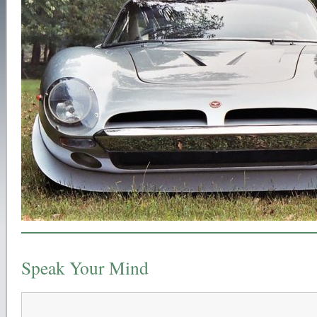
Speak Your Mind