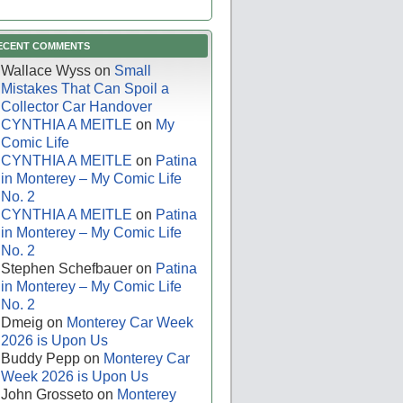
ECENT COMMENTS
Wallace Wyss
on
Small
Mistakes That Can Spoil a
Collector Car Handover
CYNTHIA A MEITLE
on
My
Comic Life
CYNTHIA A MEITLE
on
Patina
in Monterey – My Comic Life
No. 2
CYNTHIA A MEITLE
on
Patina
in Monterey – My Comic Life
No. 2
Stephen Schefbauer
on
Patina
in Monterey – My Comic Life
No. 2
Dmeig
on
Monterey Car Week
2026 is Upon Us
Buddy Pepp
on
Monterey Car
Week 2026 is Upon Us
John Grosseto
on
Monterey