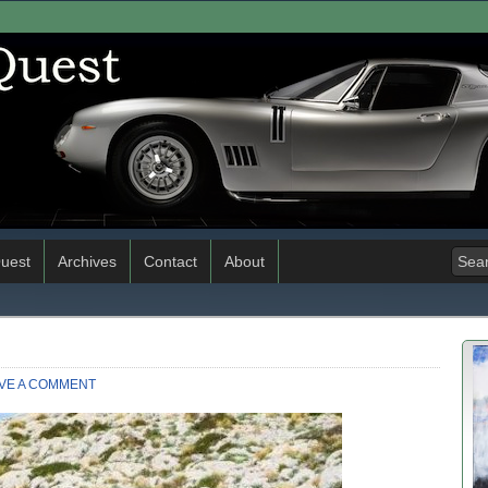
uest
Archives
Contact
About
VE A COMMENT