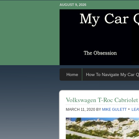
AUGUST 9, 2026
Home
How To Navigate My Car Q
Volkswagen T-Roc Cabriolet
MARCH 11, 2020
BY
MIKE GULETT
LEA