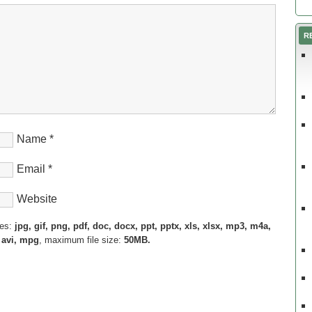
R
Name
*
Email
*
Website
pes:
jpg, gif, png, pdf, doc, docx, ppt, pptx, xls, xlsx, mp3, m4a,
 avi, mpg
, maximum file size:
50MB.