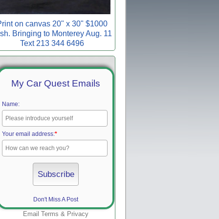
rint on canvas 20" x 30" $1000
sh. Bringing to Monterey Aug. 11
Text 213 344 6496
My Car Quest Emails
Name:
Your email address:
*
Don't Miss A Post
Email
Terms
&
Privacy