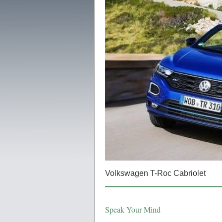
Volkswagen T-Roc Cabriolet
Speak Your Mind