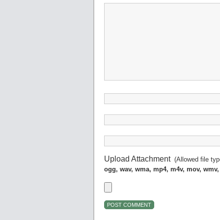
Upload Attachment
(Allowed file ty
ogg, wav, wma, mp4, m4v, mov, wmv,