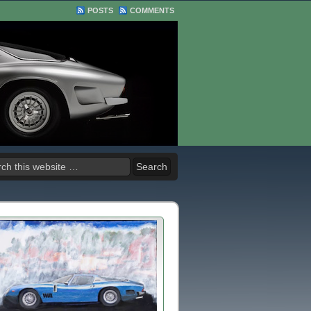
POSTS
COMMENTS