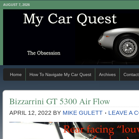
AUGUST 7, 2026
Home
How To Navigate My Car Quest
Archives
Contact
Bizzarrini GT 5300 Air Flow
APRIL 12, 2022
BY
MIKE GULETT
LEAVE A 