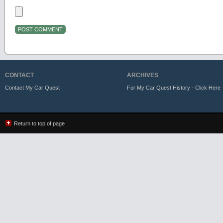
CONTACT
ARCHIVES
Contact My Car Quest
For My Car Quest History - Click Here
Return to top of page