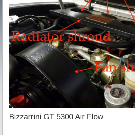
Bizzarrini GT 5300 Air Flow