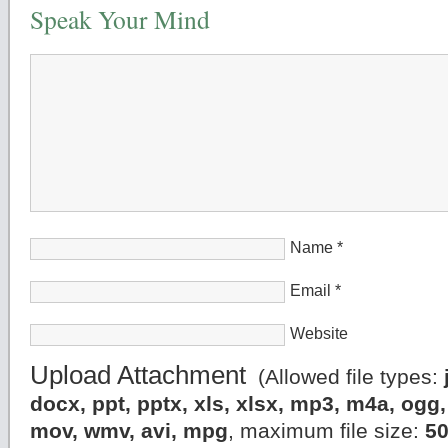
Speak Your Mind
Name
*
Email
*
Website
Upload Attachment
(Allowed file types:
docx, ppt, pptx, xls, xlsx, mp3, m4a, og
mov, wmv, avi, mpg
, maximum file size:
5