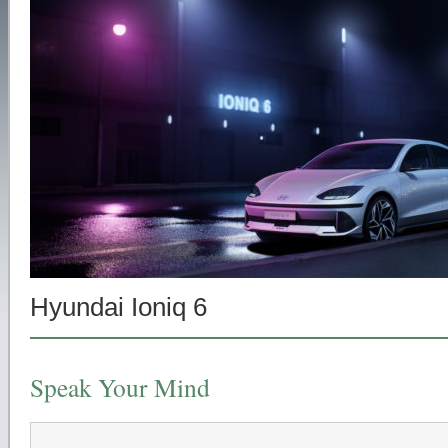
Hyundai Ioniq 6
Speak Your Mind