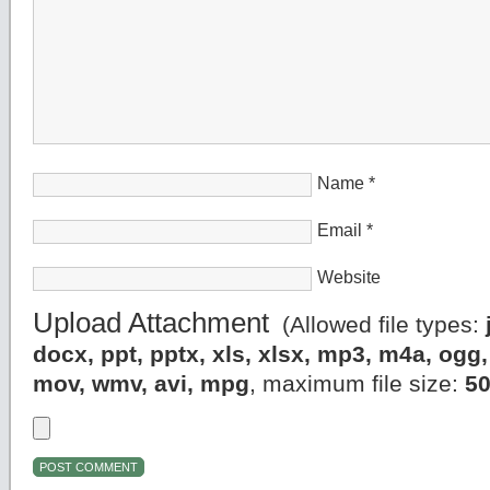
Name
*
Email
*
Website
Upload Attachment
(Allowed file types:
docx, ppt, pptx, xls, xlsx, mp3, m4a, og
mov, wmv, avi, mpg
, maximum file size:
5