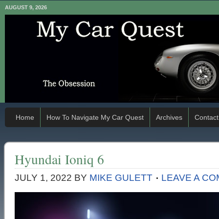
AUGUST 9, 2026
Home
How To Navigate My Car Quest
Archives
Contact
Hyundai Ioniq 6
JULY 1, 2022
BY
MIKE GULETT
LEAVE A C