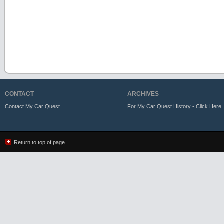
CONTACT
ARCHIVES
Contact My Car Quest
For My Car Quest History - Click Here
Return to top of page